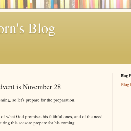
rn's Blog
Blog P
Blog 
Advent is November 28
ng, so let's prepare for the preparation.
 of what God promises his faithful ones, and of the need
during this season: prepare for his coming.