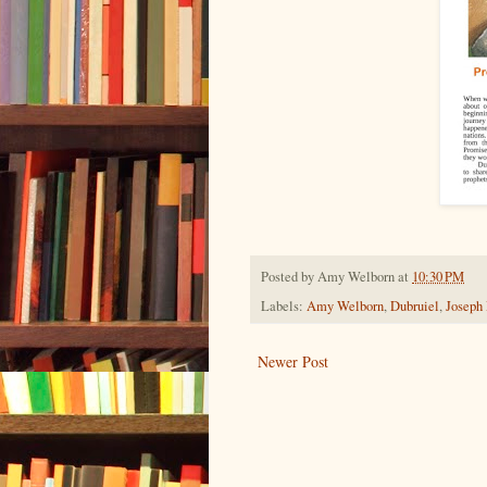
Posted by
Amy Welborn
at
10:30 PM
Labels:
Amy Welborn
,
Dubruiel
,
Joseph
Newer Post