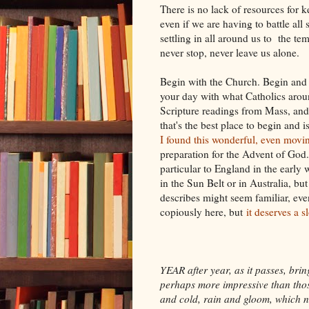
There is no lack of resources for 
even if we are having to battle all
settling in all around us to the t
never stop, never leave us alone.
Begin with the Church. Begin and e
your day with what Catholics aroun
Scripture readings from Mass, and
that's the best place to begin and is
I found this wonderful, even mo
preparation for the Advent of God. 
particular to England in the early 
in the Sun Belt or in Australia, bu
describes might seem familiar, even
copiously here, but
it deserves a 
YEAR after year, as it passes, br
perhaps more impressive than those
and cold, rain and gloom, which no