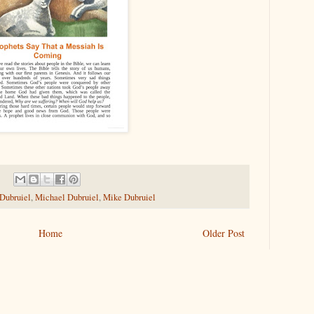
 Dubruiel
,
Michael Dubruiel
,
Mike Dubruiel
Home
Older Post