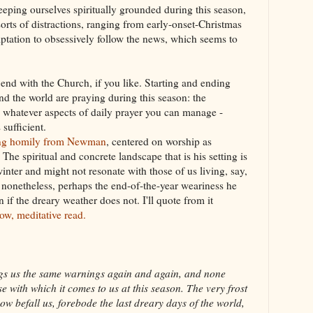
keeping ourselves spiritually grounded during this season,
 sorts of distractions, ranging from early-onset-Christmas
emptation to obsessively follow the news, which seems to
nd with the Church, if you like. Starting and ending
d the world are praying during this season: the
 whatever aspects of daily prayer you can manage -
 sufficient.
ving homily from Newman
, centered on worship as
The spiritual and concrete landscape that is his setting is
winter and might not resonate with those of us living, say,
t nonetheless, perhaps the end-of-the-year weariness he
 if the dreary weather does not. I'll quote from it
slow, meditative read.
ings us the same warnings again and again, and none
 with which it comes to us at this season. The very frost
w befall us, forebode the last dreary days of the world,