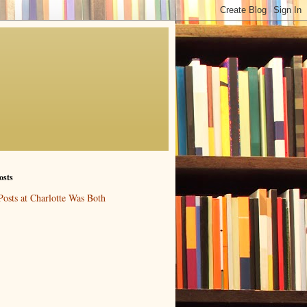
osts
Posts at Charlotte Was Both