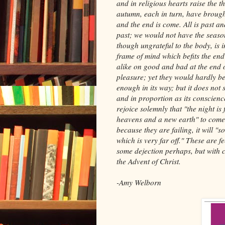
and in religious hearts raise the 
autumn, each in turn, have brought
and the end is come. All is past and
past; we would not have the seaso
though ungrateful to the body, is i
frame of mind which befits the en
alike on good and bad at the end 
pleasure; yet they would hardly be 
enough in its way; but it does not 
and in proportion as its conscience
rejoice solemnly that "the night is 
heavens and a new earth" to come, 
because they are failing, it will "
which is very far off." These are f
some dejection perhaps, but with 
the Advent of Christ.
-Amy Welborn