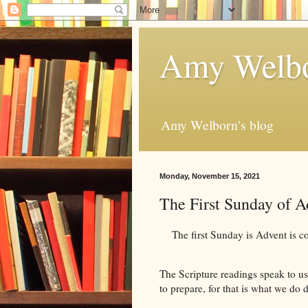
Amy Welbo
Amy Welborn's blog
Monday, November 15, 2021
The First Sunday of 
The first Sunday is Advent is comi
The Scripture readings speak to us
to prepare, for that is what we do 