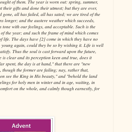
thought of them. The year is worn out: spring, summer,
 their gifts and done their utmost; but they are over,
 gone, all has failed, all has sated; we are tired of the
ns longer; and the austere weather which succeeds,
n tone with our feelings, and acceptable. Such is the
d of the year; and such the frame of mind which comes
of life. The days have {2} come in which they have no
young again, could they be so by wishing it. Life is well
satisfy. Thus the soul is cast forward upon the future,
 is clear and its perception keen and true, does it
far spent, the day is at hand," that there are "new
though the former are failing; nay, rather that,
soon see the King in His beauty," and "behold the land
eelings for holy men in winter and in age, waiting, in
comfort on the whole, and calmly though earnestly, for