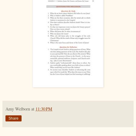
Amy Welborn
at
11:30 PM
Share