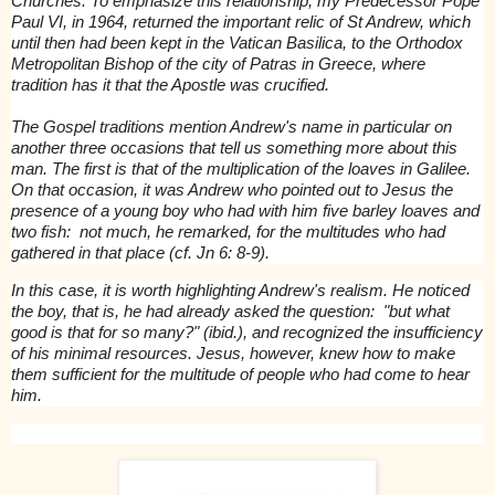
Churches. To emphasize this relationship, my Predecessor Pope
Paul VI, in 1964, returned the important relic of St Andrew, which
until then had been kept in the Vatican Basilica, to the Orthodox
Metropolitan Bishop of the city of Patras in Greece, where
tradition has it that the Apostle was crucified.
The Gospel traditions mention Andrew's name in particular on
another three occasions that tell us something more about this
man. The first is that of the multiplication of the loaves in Galilee.
On that occasion, it was Andrew who pointed out to Jesus the
presence of a young boy who had with him five barley loaves and
two fish: not much, he remarked, for the multitudes who had
gathered in that place (cf. Jn 6: 8-9).
In this case, it is worth highlighting Andrew's realism. He noticed
the boy, that is, he had already asked the question: "but what
good is that for so many?" (ibid.), and recognized the insufficiency
of his minimal resources. Jesus, however, knew how to make
them sufficient for the multitude of people who had come to hear
him.