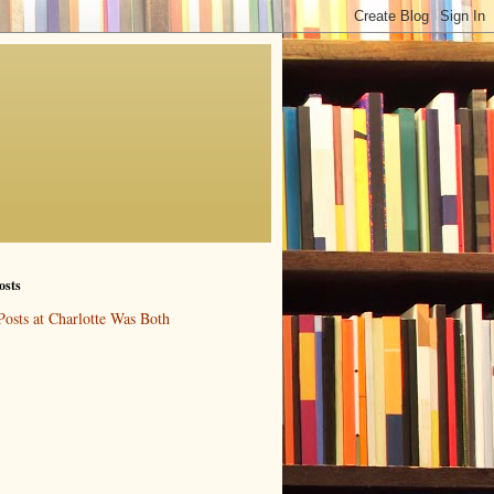
osts
Posts at Charlotte Was Both