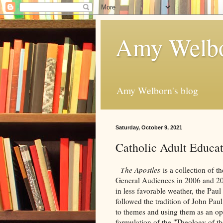
Amy Welbo
Amy Welborn's blog
Saturday, October 9, 2021
Catholic Adult Educa
The Apostles
is a collection of 
General Audiences in 2006 and 2007
in less favorable weather, the Paul
followed the tradition of John Pau
to themes and using them as an opp
formulation of the "Theology of th