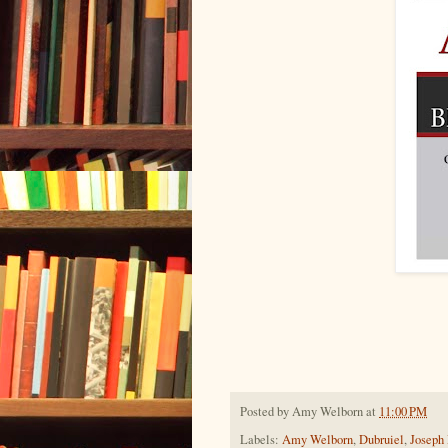
Posted by
Amy Welborn
at
11:00 PM
Labels:
Amy Welborn
,
Dubruiel
,
Joseph