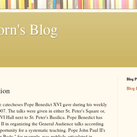
rn's Blog
Blog P
Blog 
tion
the catecheses Pope Benedict XVI gave during his weekly
. The talks were given in either St. Peter's Square or,
 VI Hall next to St. Peter's Basilica. Pope Benedict has
l II in organizing the General Audience talks according
ortunity for a systematic teaching. Pope John Paul II's
e Body," for example, was publicly articulated in