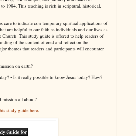
 1984. This teaching is rich in scriptural, historical,
s care to indicate con-temporary spiritual applications of
at are helpful to our faith as individuals and our lives as
 Church. This study guide is offered to help readers of
nding of the content offered and reflect on the
or themes that readers and participants will encounter
mission on earth?
day? • Is it really possible to know Jesus today? How?
d mission all about?
his study guide here.