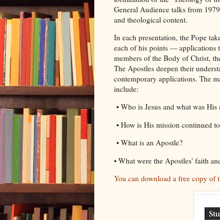
General Audience talks from 1979 to
and theological content.
In each presentation, the Pope take
each of his points — applications th
members of the Body of Christ, the
The Apostles deepen their understa
contemporary applications. The maj
include:
• Who is Jesus and what was His 
• How is His mission continued to
• What is an Apostle?
• What were the Apostles' faith an
You can download a free copy of t