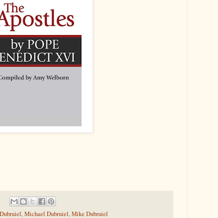
 Dubruiel
,
Michael Dubruiel
,
Mike Dubruiel