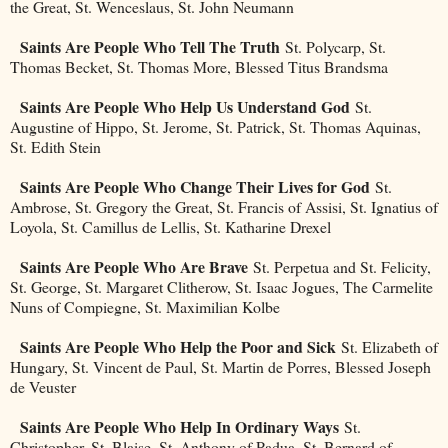
the Great, St. Wenceslaus, St. John Neumann
Saints Are People Who Tell The Truth
St. Polycarp, St.
Thomas Becket, St. Thomas More, Blessed Titus Brandsma
Saints Are People Who Help Us Understand God
St.
Augustine of Hippo, St. Jerome, St. Patrick, St. Thomas Aquinas,
St. Edith Stein
Saints Are People Who Change Their Lives for God
St.
Ambrose, St. Gregory the Great, St. Francis of Assisi, St. Ignatius of
Loyola, St. Camillus de Lellis, St. Katharine Drexel
Saints Are People Who Are Brave
St. Perpetua and St. Felicity,
St. George, St. Margaret Clitherow, St. Isaac Jogues, The Carmelite
Nuns of Compiegne, St. Maximilian Kolbe
Saints Are People Who Help the Poor and Sick
St. Elizabeth of
Hungary, St. Vincent de Paul, St. Martin de Porres, Blessed Joseph
de Veuster
Saints Are People Who Help In Ordinary Ways
St.
Christopher, St. Blaise, St. Anthony of Padua, St. Bernard of