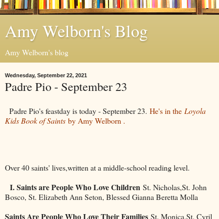
Amy Welborn's Blog
Amy Welborn's blog
Wednesday, September 22, 2021
Padre Pio - September 23
Padre Pio's feastday is today - September 23.
He's in the
Loyola
Kids Book of Saints
by Amy Welborn .
Over 40 saints' lives,written at a middle-school reading level.
I. Saints are People Who Love Children
St. Nicholas,St. John
Bosco, St. Elizabeth Ann Seton, Blessed Gianna Beretta Molla
Saints Are People Who Love Their Families
St. Monica,St. Cyril