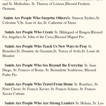
and St. Methodius, St. Therese of Lisieux,Blessed Frederic
Ozanam,
Saints Are People Who Surprise Others
St. Simeon Stylites,St.
Celestine V,St. Joan of Arc,St. Catherine of Siena
Saints Are People Who Create
St. Hildegard of Bingen,Blessed
Fra Angelico,St. John of the Cross,Blessed Miguel Pro
Saints Are People Who Teach Us New Ways to Pray
St.
Benedict,St. Dominic de Guzman,St. Teresa of Avila,St. Louis de
Monfort
Saints Are People Who See Beyond the Everyday
St. Juan
Diego, St. Frances of Rome, St. Bernadette Soubirous, Blessed
Padre Pio
Saints Are People Who Travel From Home
St. Boniface, St.
Peter Claver, St. Francis Xavier, St. Francis Solano, St. Francis
Xavier Cabrini
Saints Are People Who Are Strong Leaders
St. Helena, St. Leo