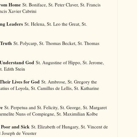
 From Home
St. Boniface, St. Peter Claver, St. Francis
ancis Xavier Cabrini
ong Leaders
St. Helena, St. Leo the Great, St.
 Truth
St. Polycarp, St. Thomas Becket, St. Thomas
s Understand God
St. Augustine of Hippo, St. Jerome,
t. Edith Stein
Their Lives for God
St. Ambrose, St. Gregory the
natius of Loyola, St. Camillus de Lellis, St. Katharine
ve
St. Perpetua and St. Felicity, St. George, St. Margaret
Carmelite Nuns of Compiegne, St. Maximilian Kolbe
 Poor and Sick
St. Elizabeth of Hungary, St. Vincent de
d Joseph de Veuster