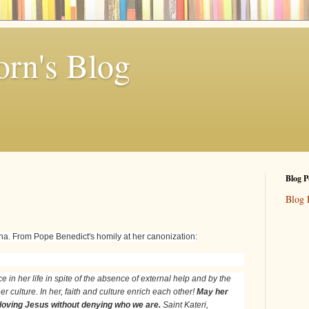
rn's Blog
Blog P
Blog 
itha. From Pope Benedict's homily at her canonization:
e in her life in spite of the absence of external help and by the
r culture. In her, faith and culture enrich each other!
May her
 loving Jesus without denying who we are.
Saint Kateri,