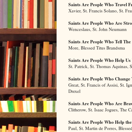
Saints Are People Who Travel
Xavier, St. Francis Solano, St. Fr
Saints Are People Who Are Str
Wenceslaus, St. John Neumann
Saints Are People Who Tell The
More, Blessed Titus Brandsma
Saints Are People Who Help U
St. Patrick, St. Thomas Aquinas, S
Saints Are People Who Change 
Great, St. Francis of Assisi, St. Ig
Drexel
Saints Are People Who Are Bra
Clitherow, St. Isaac Jogues, The 
Saints Are People Who Help the
Paul, St. Martin de Porres, Blesse