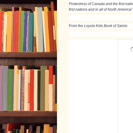
Protectress of Canada and the first nativ
first nations and in all of North America!
From the
Loyola Kids Book of Saints: