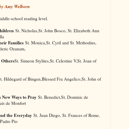
 by Amy Welborn
middle-school reading level.
hildren
St. Nicholas,St. John Bosco, St. Elizabeth Ann
lla
eir Families
St. Monica,St. Cyril and St. Methodius,
ederic Ozanam,
 Others
St. Simeon Stylites,St. Celestine V,St. Joan of
. Hildegard of Bingen,Blessed Fra Angelico,St. John of
s New Ways to Pray
St. Benedict,St. Dominic de
uis de Monfort
ond the Everyday
St. Juan Diego, St. Frances of Rome,
 Padre Pio