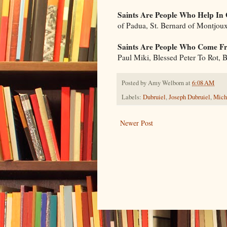
Saints Are People Who Help In
of Padua, St. Bernard of Montjou
Saints Are People Who Come Fr
Paul Miki, Blessed Peter To Rot,
Posted by
Amy Welborn
at
6:08 AM
Labels:
Dubruiel
,
Joseph Dubruiel
,
Mich
Newer Post