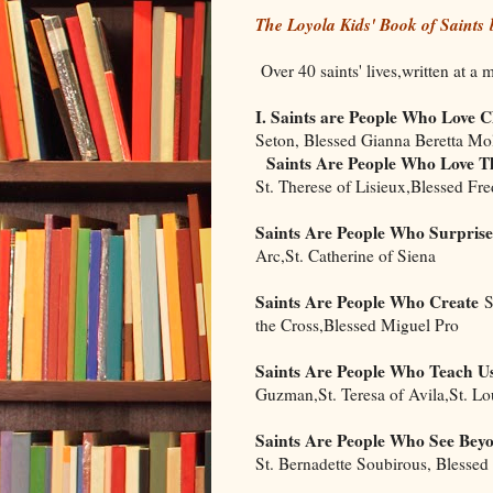
The Loyola Kids' Book of Saints
Over 40 saints' lives,written at a 
I. Saints are People Who Love C
Seton, Blessed Gianna Beretta Mo
Saints Are People Who Love Th
St. Therese of Lisieux,Blessed Fr
Saints Are People Who Surprise
Arc,St. Catherine of Siena
Saints Are People Who Create
St
the Cross,Blessed Miguel Pro
Saints Are People Who Teach U
Guzman,St. Teresa of Avila,St. Lo
Saints Are People Who See Bey
St. Bernadette Soubirous, Blessed