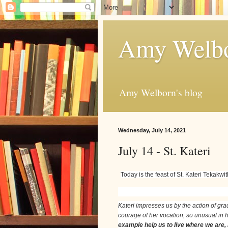
Amy Welbo
Amy Welborn's blog
Wednesday, July 14, 2021
July 14 - St. Kateri
Today is the feast of St. Kateri Tekakw
Kateri impresses us by the action of grac
courage of her vocation, so unusual in he
example help us to live where we are,