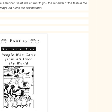
e American saint, we entrust to you the renewal of the faith in the
 May God bless the first nations!