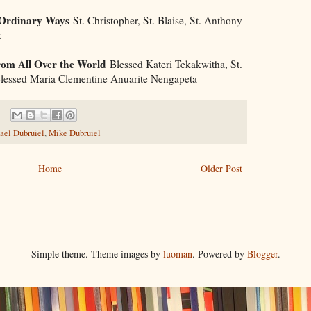
 Ordinary Ways
St. Christopher, St. Blaise, St. Anthony
x
om All Over the World
Blessed Kateri Tekakwitha, St.
 Blessed Maria Clementine Anuarite Nengapeta
ael Dubruiel
,
Mike Dubruiel
Home
Older Post
Simple theme. Theme images by
luoman
. Powered by
Blogger
.