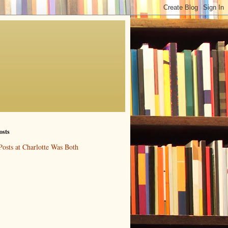
osts
Posts at Charlotte Was Both