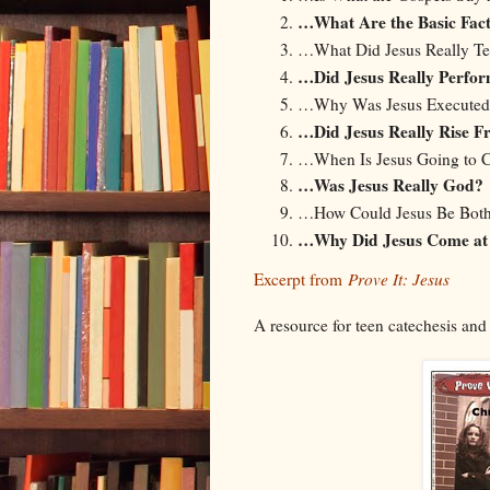
…What Are the Basic Fact
…What Did Jesus Really T
…Did Jesus Really Perfor
…Why Was Jesus Executed
…Did Jesus Really Rise F
…When Is Jesus Going to 
…Was Jesus Really God?
…How Could Jesus Be Bot
…Why Did Jesus Come at 
Excerpt from
Prove It: Jesus
A resource for teen catechesis and