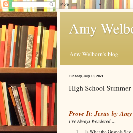
Amy Welbo
Amy Welborn's blog
Tuesday, July 13, 2021
High School Summer 
Prove It: Jesus by Am
I’ve Always Wondered….
…Is What the Gospels Say 