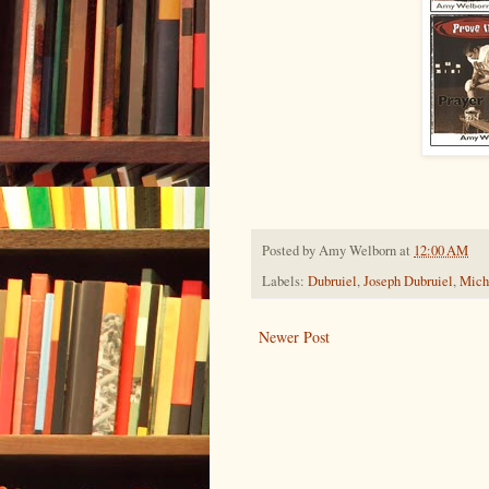
Posted by
Amy Welborn
at
12:00 AM
Labels:
Dubruiel
,
Joseph Dubruiel
,
Mich
Newer Post