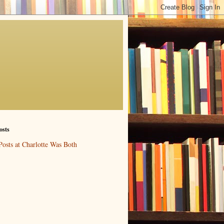
osts
Posts at Charlotte Was Both