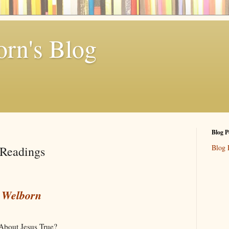
rn's Blog
Blog P
Blog 
Readings
y Welborn
About Jesus True?