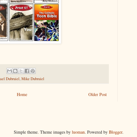
ael Dubruiel
,
Mike Dubruiel
Home
Older Post
Simple theme. Theme images by
luoman
. Powered by
Blogger
.