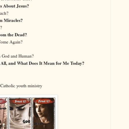
s About Jesus?
each?
m Miracles?
?
rom the Dead?
Come Again?
h God and Human?
All, and What Does It Mean for Me Today?
 Catholic youth ministry