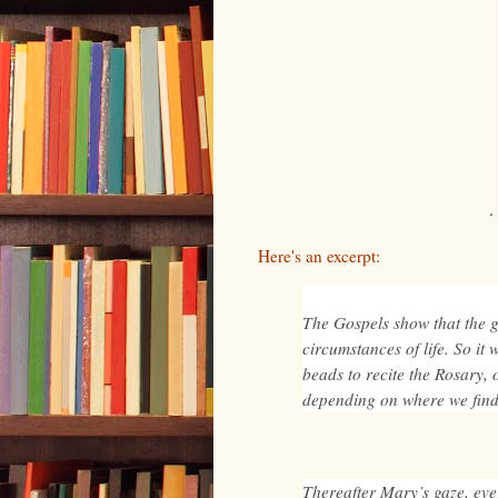
Here's an excerpt:
The Gospels show that the 
circumstances of life. So it 
beads to recite the Rosary, o
depending on where we find
Thereafter Mary’s gaze, eve