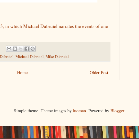
3, in which Michael Dubruiel narrates the events of one
 Dubruiel
,
Michael Dubruiel
,
Mike Dubruiel
Home
Older Post
Simple theme. Theme images by
luoman
. Powered by
Blogger
.