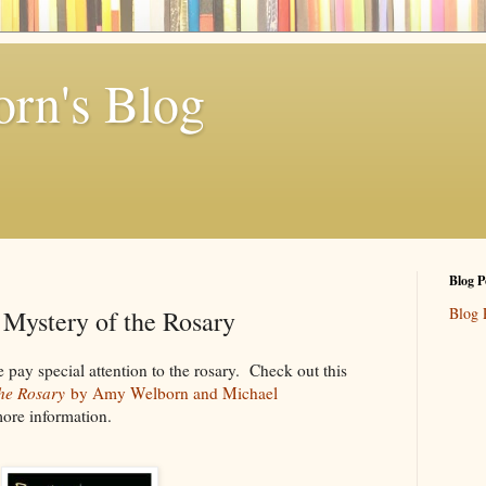
rn's Blog
Blog P
Blog 
s Mystery of the Rosary
ay special attention to the rosary. Check out this
the Rosary
by Amy Welborn and Michael
more information.