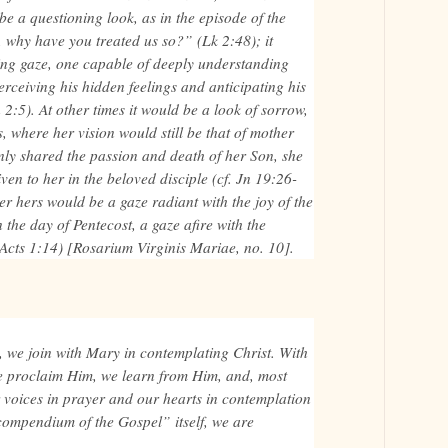
 be a questioning look, as in the episode of the
, why have you treated us so?” (Lk 2:48); it
ing gaze, one capable of deeply understanding
perceiving his hidden feelings and anticipating his
 2:5). At other times it would be a look of sorrow,
, where her vision would still be that of mother
only shared the passion and death of her Son, she
ven to her in the beloved disciple (cf. Jn 19:26-
r hers would be a gaze radiant with the joy of the
 the day of Pentecost, a gaze afire with the
. Acts 1:14) [Rosarium Virginis Mariae, no. 10].
, we join with Mary in contemplating Christ. With
e proclaim Him, we learn from Him, and, most
r voices in prayer and our hearts in contemplation
“compendium of the Gospel” itself, we are