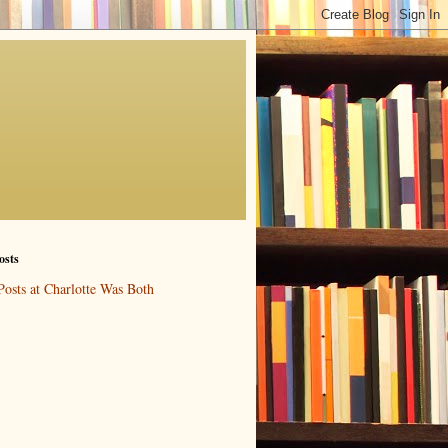
osts
Posts at Charlotte Was Both