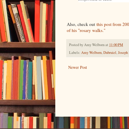
Also, check out
this post from 200
of his "rosary walks."
Posted by
Amy Welborn
at
11:00 PM
Labels:
Amy Welborn
,
Dubruiel
,
Joseph
Newer Post