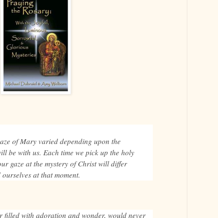
.
gaze of Mary varied depending upon the
will be with us. Each time we pick up the holy
ur gaze at the mystery of Christ will differ
 ourselves at that moment.
r filled with adoration and wonder, would never