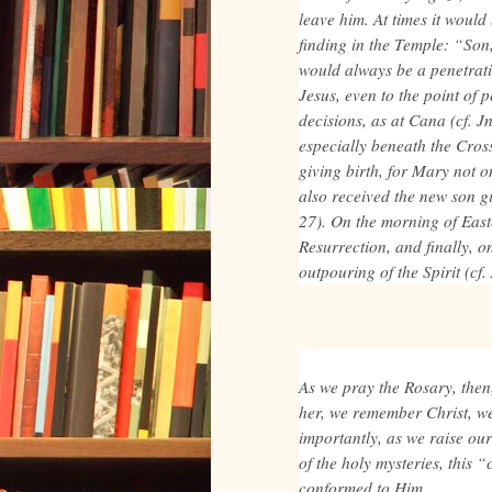
leave him. At times it would
finding in the Temple: “Son
would always be a penetrat
Jesus, even to the point of 
decisions, as at Cana (cf. Jn
especially beneath the Cross
giving birth, for Mary not 
also received the new son gi
27). On the morning of Easte
Resurrection, and finally, on
outpouring of the Spirit (cf
As we pray the Rosary, then
her, we remember Christ, w
importantly, as we raise ou
of the holy mysteries, this 
conformed to Him.