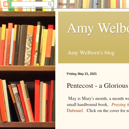
Amy Welbo
Amy Welborn's blog
Friday, May 21, 2021
Pentecost - a Gloriou
May is Mary's month, a month we p
small hardbound book,
Praying 
Dubruiel.
Click on the cover for 