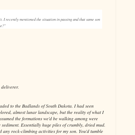
 it. I recently mentioned the situation in passing and that same son
one?"
deliverer.
aded to the Badlands of South Dakota. I had seen
lored, almost lunar landscape, but the reality of what I
assumed the formations we'd be walking among were
e sediment. Essentially huge piles of crumbly, dried mud.
d any rock-climbing activities for my son. You'd tumble