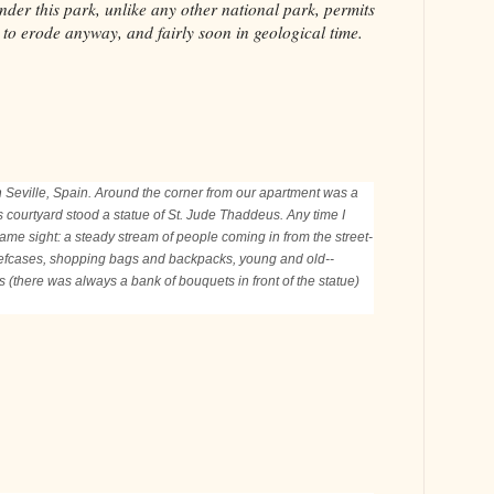
nder this park, unlike any other national park, permits
ng to erode anyway, and fairly soon in geological time.
n Seville, Spain. Around the corner from our apartment was a
his courtyard stood a statue of St. Jude Thaddeus. Any time I
ame sight: a steady stream of people coming in from the street-
iefcases, shopping bags and backpacks, young and old--
ers (there was always a bank of bouquets in front of the statue)