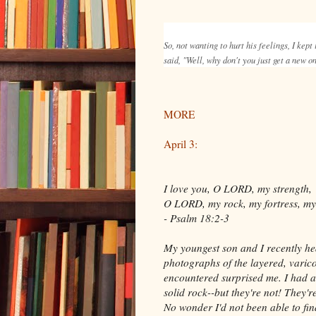
So, not wanting to hurt his feelings, I kept
said, "Well, why don't you just get a new 
MORE
April 3:
I love you, O LORD, my strength,
O LORD, my rock, my fortress, my 
- Psalm 18:2-3
My youngest son and I recently he
photographs of the layered, varico
encountered surprised me. I had 
solid rock--but they're not! They'r
No wonder I'd not been able to fin