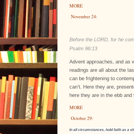
MORE
November 24:
Before the LORD, for he come
Psalm 96:13
Advent approaches, and as w
readings are all about the la
can be frightening to contem
can’t. Here they are, present
here they are in the ebb and f
MORE
October 29:
In all circumstances, hold faith as a sh