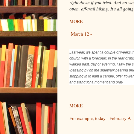
right down if you tried. And no wo
open, off-trail hiking. It's all goi
MORE
March 12 -
Last year, we spent a couple of weeks i
church with a forecourt. In the rear of t
walked past, day or evening, I saw the s
-passing by on the sidewalk bearing br
stopping in to light a candle, offer flow
and stand for a moment and pray.
MORE
For example, today - February 9.