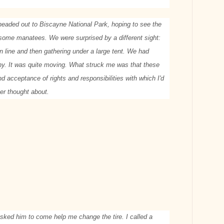
 headed out to Biscayne National Park, hoping to see the
 some manatees. We were surprised by a different sight:
in line and then gathering under a large tent. We had
y. It was quite moving. What struck me was that these
d acceptance of rights and responsibilities with which I'd
ver thought about.
asked him to come help me change the tire. I called a