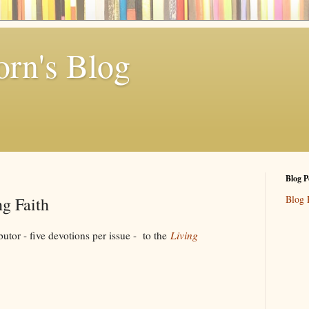
rn's Blog
Blog P
Blog 
g Faith
 five devotions per issue - to the
Living