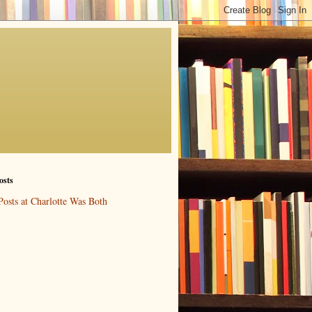
osts
Posts at Charlotte Was Both