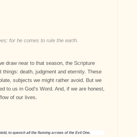
s; for he comes to rule the earth.
e draw near to that season, the Scripture
st things: death, judgment and eternity. These
plate, subjects we might rather avoid. But we
ed to us in God’s Word. And, if we are honest,
low of our lives.
ield, to quench all the flaming arrows of the Evil One.