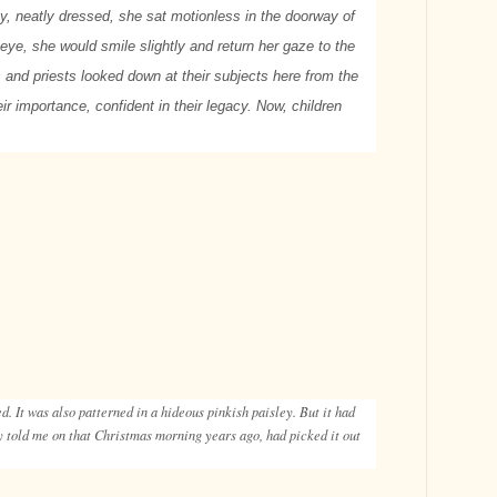
y, neatly dressed, she sat motionless in the doorway of
eye, she would smile slightly and return her gaze to the
 and priests looked down at their subjects here from the
ir importance, confident in their legacy. Now, children
. It was also patterned in a hideous pinkish paisley. But it had
y told me on that Christmas morning years ago, had picked it out