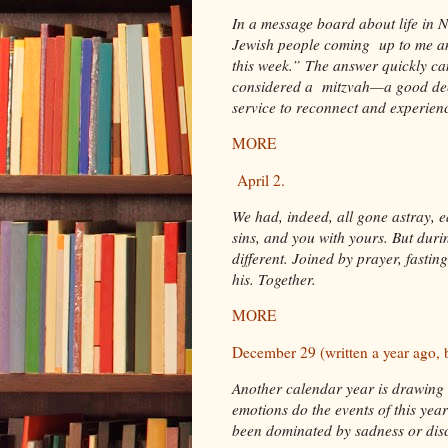
In a message board about life in
Jewish people coming up to me an
this week.” The answer quickly c
considered a mitzvah—a good dee
service to reconnect and experie
MORE
April 2.
We had, indeed, all gone astray, 
sins, and you with yours. But duri
different. Joined by prayer, fasti
his. Together.
MORE
December 29 (written a year ago, 
Another calendar year is drawing 
emotions do the events of this ye
been dominated by sadness or disco