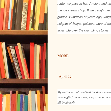
route, we passed her. Ancient and tin
the ice cream shop. If we caught her 
ground. Hundreds of years ago, kings
heights of Mayan palaces, sure of the
scramble over the crumbling stones.
MORE
April 27:
My wallet was old and bulkier than I needed
been a gift from my son, who, as he proudl
all by himself.