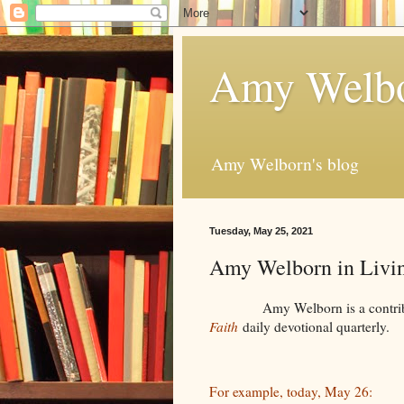
Amy Welbo
Amy Welborn's blog
Tuesday, May 25, 2021
Amy Welborn in Livin
Amy Welborn is a contributor -
Faith
daily devotional quarterly.
For example, today, May 26: