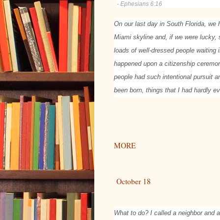
- Ephesians 6:16
On our last day in South Florida, we
Miami skyline and, if we were lucky,
loads of well-dressed people waiting 
happened upon a citizenship ceremon
people had such intentional pursuit an
been born, things that I had hardly e
MORE
October 18
What to do? I called a neighbor and 