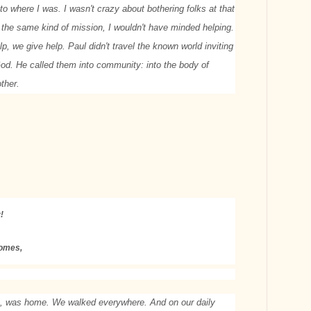
to where I was. I wasn't crazy about bothering folks at that
on the same kind of mission, I wouldn't have minded helping.
lp, we give help. Paul didn't travel the known world inviting
 God. He called them into community: into the body of
other.
!
comes,
, was home. We walked everywhere. And on our daily