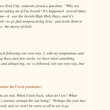
 New York City, someone posed a question: “Why are
d asking me if I’m Jewish? It’s happened several times
ame—it was the Jewish High Holy Days, and it’s
d—to go find nonpracticing Jews and invite them to
nce the mercy of God.
each following our own way. I, with my temptations and
ng these past few weeks, we have tried something
ng and almsgiving, we’ve followed, not our own way, but
before the Covid pandemic)
to an end. When I look back, what do I see? What
ar’s journey around the sun bring? Perhaps the year has
rd, and we won’t be sorry at all to see it go.