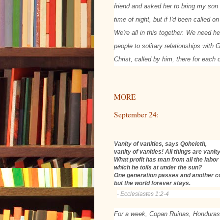
friend and asked her to bring my son 
time of night, but if I'd been called 
We're all in this together. We need he
people to solitary relationships with
Christ, called by him, there for each 
MORE
September 24:
Vanity of vanities, says Qoheleth,
vanity of vanities! All things are vanity
What profit has man from all the labor
which he toils at under the sun?
One generation passes and another 
but the world forever stays.
- Ecclesiastes 1:2-4
For a week, Copan Ruinas, Honduras