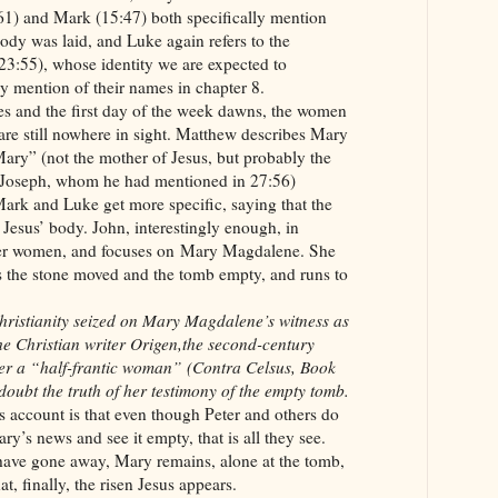
:61) and Mark (15:47) both specifically mention
ody was laid, and Luke again refers to the
(23:55), whose identity we are expected to
y mention of their names in chapter 8.
ses and the first day of the week dawns, the women
 are still nowhere in sight. Matthew describes Mary
ry” (not the mother of Jesus, but probably the
 Joseph, whom he had mentioned in 27:56)
ark and Luke get more specific, saying that the
esus’ body. John, interestingly enough, in
her women, and focuses on Mary Magdalene. She
s the stone moved and the tomb empty, and runs to
 Christianity seized on Mary Magdalene’s witness as
the Christian writer Origen,the second-century
her a “half-frantic woman” (Contra Celsus, Book
 doubt the truth of her testimony of the empty tomb.
s account is that even though Peter and others do
ry’s news and see it empty, that is all they see.
 have gone away, Mary remains, alone at the tomb,
hat, finally, the risen Jesus appears.