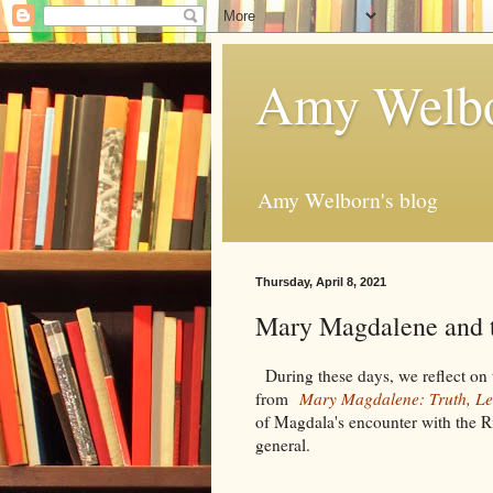
Amy Welbo
Amy Welborn's blog
Thursday, April 8, 2021
Mary Magdalene and t
During these days, we reflect on t
from
Mary Magdalene: Truth, Le
of Magdala's encounter with the Ri
general.