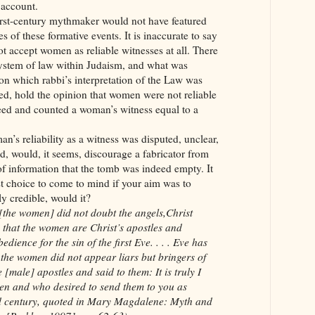
 account.
first-century mythmaker would not have featured
s of these formative events. It is inaccurate to say
not accept women as reliable witnesses at all. There
system of law within Judaism, and what was
n which rabbi’s interpretation of the Law was
ed, hold the opinion that women were not reliable
reed and counted a woman’s witness equal to a
an’s reliability as a witness was disputed, unclear,
d, would, it seems, discourage a fabricator from
f information that the tomb was indeed empty. It
rst choice to come to mind if your aim was to
ly credible, would it?
 [the women] did not doubt the angels,Christ
 that the women are Christ’s apostles and
ience for the sin of the first Eve. . . . Eve has
t the women did not appear liars but bringers of
 [male] apostles and said to them: It is truly I
n and who desired to send them to you as
ird century, quoted in Mary Magdalene: Myth and