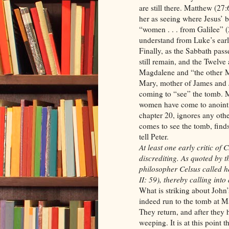
are still there. Matthew (27
her as seeing where Jesus’ b
“women . . . from Galilee” 
understand from Luke’s earl
Finally, as the Sabbath pas
still remain, and the Twelve
Magdalene and “the other Ma
Mary, mother of James and
coming to “see” the tomb. M
women have come to anoint J
chapter 20, ignores any ot
comes to see the tomb, find
tell Peter.
At least one early critic of
discrediting. As quoted by 
philosopher Celsus called 
II: 59), thereby calling into
What is striking about John’
indeed run to the tomb at Ma
They return, and after they
weeping. It is at this point t