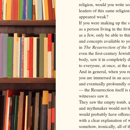
religion, would you write so
leaders of this same religio
appeared weak?
If you were making up the s
as a person living in the fi
as a Jew, only be able to thi
and concepts available to y
in
The
Resurrection of the
even the first-century Jewis
body, saw it in completely d
to everyone, at once, at the
And in general, when you re
you are immersed in an acco
and eventually profoundly ov
— the Resurrection itself is
witnesses saw it.
They saw the empty tomb, an
and mythmaker would not ha
would probably have offered 
with a clear explanation of 
somehow, ironically, all of 