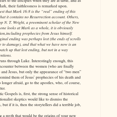
pears to the disciples when they are at table, and as
ark, their faithlessness is remarked upon.
t that Mark 16:8 is the “real” ending of this
at it contains no Resurrection account. Others,
op N. T. Wright, a preeminent scholar of the New
one looks at Mark as a whole, it is obviously
tion,including prophecies from Jesus himself.
iginal ending was perhaps lost (the ends of scrolls
le to damage), and that what we have now is an
patch up that lost ending, but not in a way
entions.
runs through Luke. Interestingly enough, this
encounter between the women (who are finally
d) and Jesus, but only the appearance of “two men”
remind them of Jesus’ prophecies of his death and
longer afraid, go to the apostles, who, of course,
ter.
c Gospels is, first, the strong sense of historical
ionalist skeptics would like to dismiss the
but if it is, then the storytellers did a terrible job,
ing a myth that would be the origins of your new