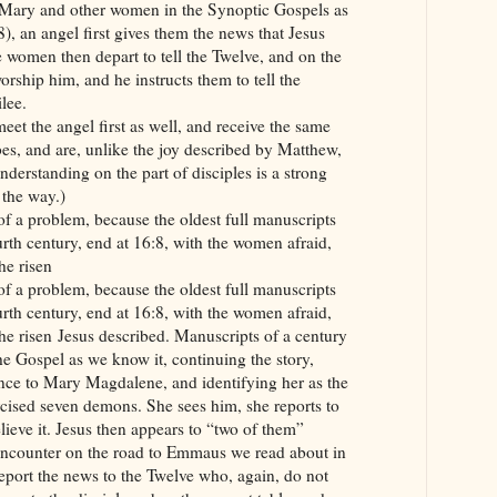
o Mary and other women in the Synoptic Gospels as
), an angel first gives them the news that Jesus
 women then depart to tell the Twelve, and on the
rship him, and he instructs them to tell the
lee.
eet the angel first as well, and receive the same
s, and are, unlike the joy described by Matthew,
nderstanding on the part of disciples is a strong
 the way.)
of a problem, because the oldest full manuscripts
rth century, end at 16:8, with the women afraid,
he risen
of a problem, because the oldest full manuscripts
rth century, end at 16:8, with the women afraid,
he risen Jesus described. Manuscripts of a century
the Gospel as we know it, continuing the story,
nce to Mary Magdalene, and identifying her as the
ised seven demons. She sees him, she reports to
elieve it. Jesus then appears to “two of them”
 encounter on the road to Emmaus we read about in
eport the news to the Twelve who, again, do not