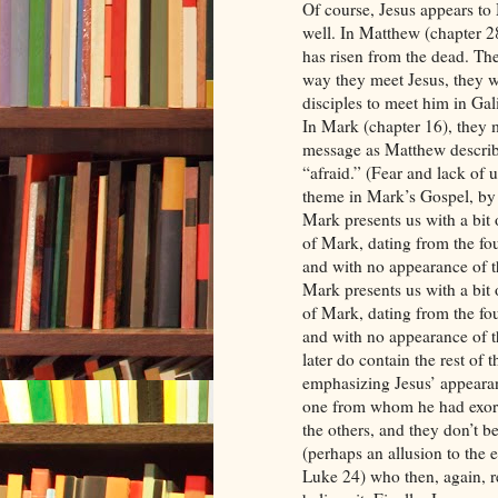
Of course, Jesus appears t
well. In Matthew (chapter 28
has risen from the dead. The
way they meet Jesus, they wo
disciples to meet him in Gali
In Mark (chapter 16), they m
message as Matthew describe
“afraid.” (Fear and lack of u
theme in Mark’s Gospel, by
Mark presents us with a bit 
of Mark, dating from the fou
and with no appearance of t
Mark presents us with a bit 
of Mark, dating from the fou
and with no appearance of t
later do contain the rest of 
emphasizing Jesus’ appeara
one from whom he had exorc
the others, and they don’t b
(perhaps an allusion to the
Luke 24) who then, again, r