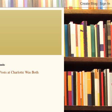
osts
Posts at Charlotte Was Both