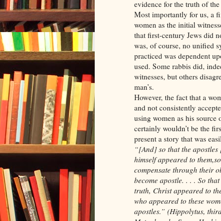
evidence for the truth of the
Most importantly for us, a 
women as the initial witnesse
that first-century Jews did 
was, of course, no unified 
practiced was dependent upo
used. Some rabbis did, inde
witnesses, but others disag
man’s.
However, the fact that a wom
and not consistently accepte
using women as his source o
certainly wouldn’t be the fi
present a story that was easi
“[And] so that the apostles
himself appeared to them,so
compensate through their obed
become apostle. . . . So tha
truth, Christ appeared to the
who appeared to these wome
apostles.” (Hippolytus, th