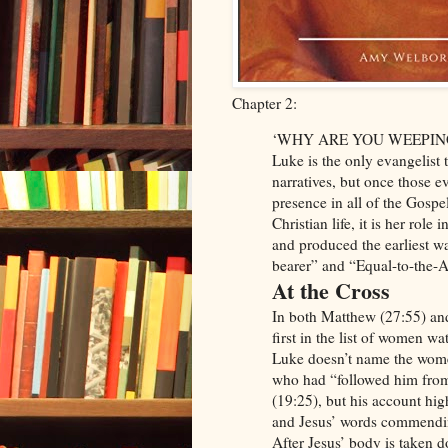
Chapter 2:
‘WHY ARE YOU WEEPIN
Luke is the only evangelist
narratives, but once those e
presence in all of the Gospel
Christian life, it is her role 
and produced the earliest 
bearer” and “Equal-to-the-A
At the Cross
In both Matthew (27:55) a
first in the list of women wa
Luke doesn’t name the women
who had “followed him from
(19:25), but his account hig
and Jesus’ words commendin
After Jesus’ body is taken 