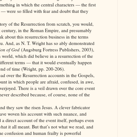
mething in which the central characters — the first
n — were so filled with fear and doubt that they
tory of the Resurrection from scratch, you would,
rst century, in the Roman Empire, and presumably
nk about this resurrection business in the terms
ou. And, as N. T. Wright has so ably demonstrated
 Son of God
(Augsburg Fortress Publishers, 2003),
h world, which did believe in a resurrection of the
ifferent terms — that it would eventually happen
 end of time (Wright, pp. 200-206).
ad over the Resurrection accounts in the Gospels,
unt in which people are afraid, confused, in awe,
erjoyed. There is a veil drawn over the core event
 never described because, of course, none of the
d they saw the risen Jesus. A clever fabricator
ve woven his account with such nuance, and
a direct account of the event itself, perhaps even
what it all meant. But that’s not what we read, and
the confusion and human frailty is powerful