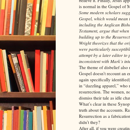
believe it. Finally, Jesus ap
is normal in the Gospel of M
Some modern scholars sugges
Gospel, which would mean th
including the Anglican Bish
Testament, argue that when 
building up to the Resurrec
Wright theorizes that the or
were particularly susceptib
attempt by a later editor to 
inconsistent with Mark’s int
The theme of disbelief also 
Gospel doesn’t recount an 
again specifically identifie
in “dazzling apparel,” who 
resurrection. The women, no 
dismiss their tale as idle chat
What’s clear in these Synopti
truth about the accounts. Rat
Resurrection as a fabrication, 
didn’t they?
After all, if you were creat