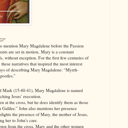
G?’
 to mention Mary Magdalene before the Passion
vents are set in motion, Mary is a constant
s, without exception. For the first few centuries of
in these narratives that inspired the most interest
ways of describing Mary Magdalene: “Myrrh-
postles.”
nd Mark (15:40-41), Mary Magdalene is named
tching Jesus’ execution.
 at the cross, but he does identify them as those
 Galilee.” John also mentions her presence
hlights the presence of Mary, the mother of Jesus,
g her to John’s care.
down from the cross, Mary and the other women