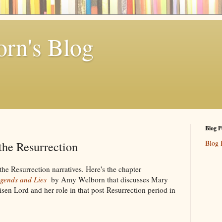
rn's Blog
Blog P
Blog 
he Resurrection
he Resurrection narratives. Here's the chapter
gends and Lies
by Amy Welborn that discusses Mary
sen Lord and her role in that post-Resurrection period in