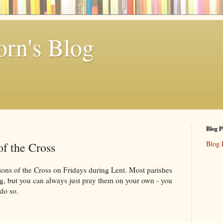
rn's Blog
Blog P
Blog 
of the Cross
ions of the Cross on Fridays during Lent. Most parishes
ing, but you can always just pray them on your own - you
 do so.