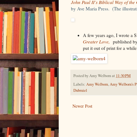
John Paul II’s Biblical Way of the
by Ave Maria Press. (The illustra
A few years ago, I wrote a S
Greater Love,
published by
put it out of print for a whi
Posted by
Amy Welborn
at
11:30 PM
Labels:
Amy Welborn
,
Amy Welborn's Pr
Dubruiel
Newer Post