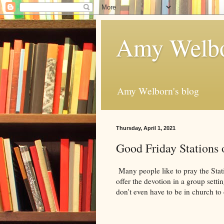
Amy Welbo
Amy Welborn's blog
Thursday, April 1, 2021
Good Friday Stations 
Many people like to pray the Stat
offer the devotion in a group sett
don't even have to be in church to