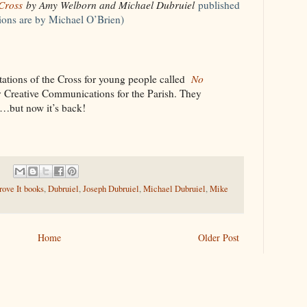
 Cross
by Amy Welborn and Michael Dubruiel
published
tions are by Michael O’Brien)
tations of the Cross for young people called
No
 Creative Communications for the Parish. They
le…but now it’s back!
ove It books
,
Dubruiel
,
Joseph Dubruiel
,
Michael Dubruiel
,
Mike
Home
Older Post