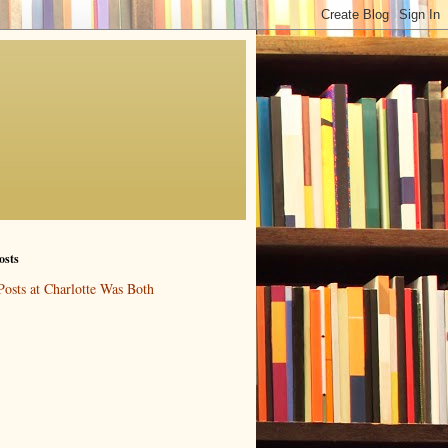
osts
Posts at Charlotte Was Both