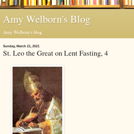
Amy Welborn's Blog
Amy Welborn's blog
Sunday, March 21, 2021
St. Leo the Great on Lent Fasting, 4