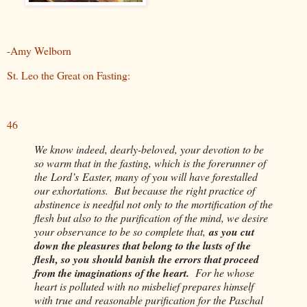
-Amy Welborn
St. Leo the Great on Fasting:
46
We know indeed, dearly-beloved, your devotion to be
so warm that in the fasting, which is the forerunner of
the
Lord’s
Easter, many of you will have forestalled
our exhortations. But because the right practice of
abstinence is needful not only to the mortification of the
flesh but also to the purification of the mind, we desire
your observance to be so complete that,
as you cut
down the pleasures that belong to the lusts of the
flesh, so you should banish the errors that proceed
from the imaginations of the heart.
For he whose
heart is polluted with no misbelief prepares himself
with true and reasonable purification for the Paschal