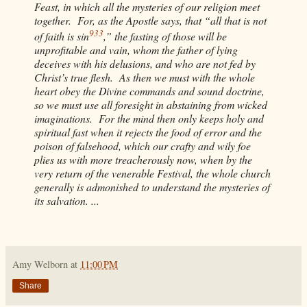
Feast, in which all the mysteries of our religion meet
together. For, as the Apostle says, that “all that is not
933
of faith is sin
,” the fasting of those will be
unprofitable and vain, whom the father of lying
deceives with his delusions, and who are not fed by
Christ’s true flesh. As then we must with the whole
heart obey the Divine commands and sound doctrine,
so we must use all foresight in abstaining from wicked
imaginations. For the mind then only keeps holy and
spiritual fast when it rejects the food of error and the
poison of falsehood, which our crafty and wily foe
plies us with more treacherously now, when by the
very return of the venerable Festival, the whole church
generally is admonished to understand the mysteries of
its salvation. ...
Amy Welborn
at
11:00 PM
Share