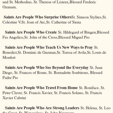
and St. Methodius, St. Therese of Lisieux,Blessed Frederic
Ozanam,
Saints Are People Who Surprise Others
St. Simeon Stylites,St.
Celestine V,St. Joan of Arc,St. Catherine of Siena
Saints Are People Who Create
St. Hildegard of Bingen,Blessed
Fra Angelico,St. John of the Cross,Blessed Miguel Pro
Saints Are People Who Teach Us New Ways to Pray
St.
Benedict,St. Dominic de Guzman,St. Teresa of Avila,St. Louis de
Monfort
Saints Are People Who See Beyond the Everyday
St. Juan
Diego, St. Frances of Rome, St. Bernadette Soubirous, Blessed
Padre Pio
Saints Are People Who Travel From Home
St. Boniface, St.
Peter Claver, St. Francis Xavier, St. Francis Solano, St. Francis
Xavier Cabrini
Saints Are People Who Are Strong Leaders
St. Helena, St. Leo
the Great, St. Wenceslaus, St. John Neumann