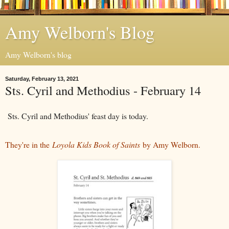
Amy Welborn's Blog
Amy Welborn's blog
Saturday, February 13, 2021
Sts. Cyril and Methodius - February 14
Sts. Cyril and Methodius' feast day is today.
They're in the
Loyola Kids Book of Saints
by Amy Welborn.