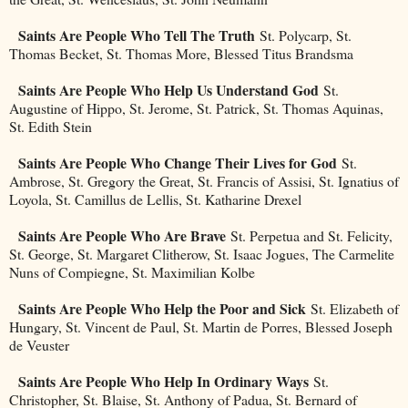
Saints Are People Who Tell The Truth
St. Polycarp, St.
Thomas Becket, St. Thomas More, Blessed Titus Brandsma
Saints Are People Who Help Us Understand God
St.
Augustine of Hippo, St. Jerome, St. Patrick, St. Thomas Aquinas,
St. Edith Stein
Saints Are People Who Change Their Lives for God
St.
Ambrose, St. Gregory the Great, St. Francis of Assisi, St. Ignatius of
Loyola, St. Camillus de Lellis, St. Katharine Drexel
Saints Are People Who Are Brave
St. Perpetua and St. Felicity,
St. George, St. Margaret Clitherow, St. Isaac Jogues, The Carmelite
Nuns of Compiegne, St. Maximilian Kolbe
Saints Are People Who Help the Poor and Sick
St. Elizabeth of
Hungary, St. Vincent de Paul, St. Martin de Porres, Blessed Joseph
de Veuster
Saints Are People Who Help In Ordinary Ways
St.
Christopher, St. Blaise, St. Anthony of Padua, St. Bernard of