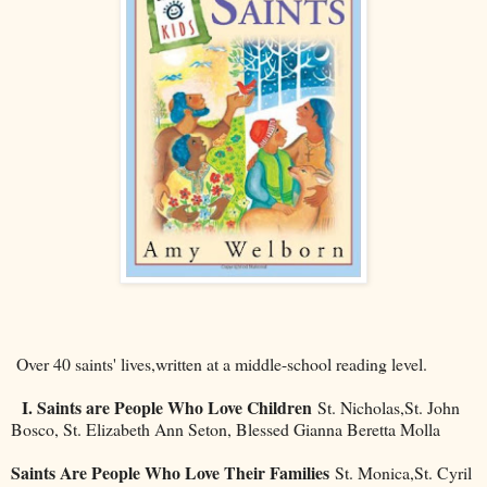
Over 40 saints' lives,written at a middle-school reading level.
I. Saints are People Who Love Children
St. Nicholas,St. John
Bosco, St. Elizabeth Ann Seton, Blessed Gianna Beretta Molla
Saints Are People Who Love Their Families
St. Monica,St. Cyril