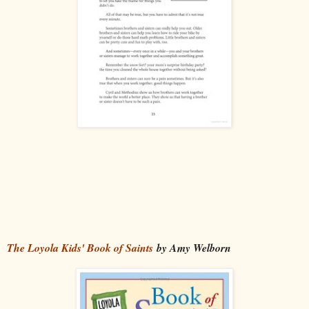
The Loyola Kids' Book of Saints
by Amy Welborn