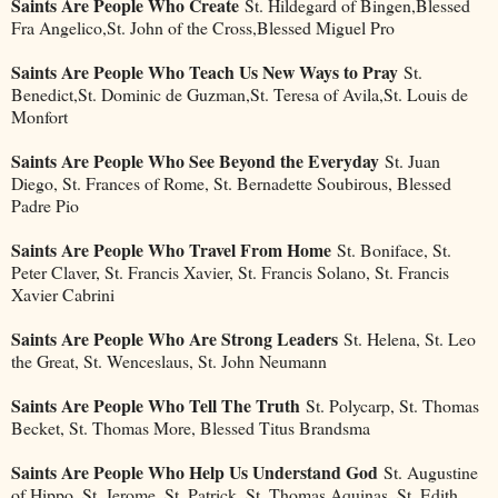
Saints Are People Who Create
St. Hildegard of Bingen,Blessed
Fra Angelico,St. John of the Cross,Blessed Miguel Pro
Saints Are People Who Teach Us New Ways to Pray
St.
Benedict,St. Dominic de Guzman,St. Teresa of Avila,St. Louis de
Monfort
Saints Are People Who See Beyond the Everyday
St. Juan
Diego, St. Frances of Rome, St. Bernadette Soubirous, Blessed
Padre Pio
Saints Are People Who Travel From Home
St. Boniface, St.
Peter Claver, St. Francis Xavier, St. Francis Solano, St. Francis
Xavier Cabrini
Saints Are People Who Are Strong Leaders
St. Helena, St. Leo
the Great, St. Wenceslaus, St. John Neumann
Saints Are People Who Tell The Truth
St. Polycarp, St. Thomas
Becket, St. Thomas More, Blessed Titus Brandsma
Saints Are People Who Help Us Understand God
St. Augustine
of Hippo, St. Jerome, St. Patrick, St. Thomas Aquinas, St. Edith