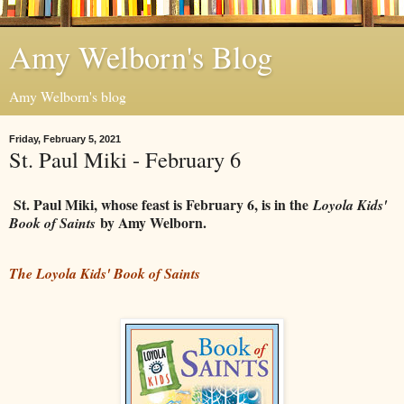
Amy Welborn's Blog
Amy Welborn's blog
Friday, February 5, 2021
St. Paul Miki - February 6
St. Paul Miki, whose feast is February 6, is in the
Loyola Kids'
by Amy Welborn.
Book of Saints
The Loyola Kids' Book of Saints