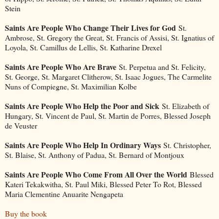
Stein
Saints Are People Who Change Their Lives for God
St.
Ambrose, St. Gregory the Great, St. Francis of Assisi, St. Ignatius of
Loyola, St. Camillus de Lellis, St. Katharine Drexel
Saints Are People Who Are Brave
St. Perpetua and St. Felicity,
St. George, St. Margaret Clitherow, St. Isaac Jogues, The Carmelite
Nuns of Compiegne, St. Maximilian Kolbe
Saints Are People Who Help the Poor and Sick
St. Elizabeth of
Hungary, St. Vincent de Paul, St. Martin de Porres, Blessed Joseph
de Veuster
Saints Are People Who Help In Ordinary Ways
St. Christopher,
St. Blaise, St. Anthony of Padua, St. Bernard of Montjoux
Saints Are People Who Come From All Over the World
Blessed
Kateri Tekakwitha, St. Paul Miki, Blessed Peter To Rot, Blessed
Maria Clementine Anuarite Nengapeta
Buy the book