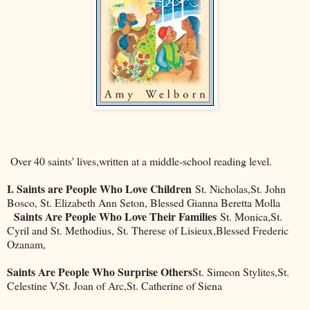
Over 40 saints' lives,written at a middle-school reading level.
I. Saints are People Who Love Children
St. Nicholas,St. John
Bosco, St. Elizabeth Ann Seton, Blessed Gianna Beretta Molla
Saints Are People Who Love Their Families
St. Monica,St.
Cyril and St. Methodius, St. Therese of Lisieux,Blessed Frederic
Ozanam,
Saints Are People Who Surprise Others
St. Simeon Stylites,St.
Celestine V,St. Joan of Arc,St. Catherine of Siena