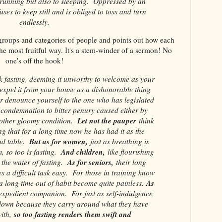
 running but also to sleeping. Oppressed by an
ses to keep still and is obliged to toss and turn
endlessly.
 groups and categories of people and points out how each
he most fruitful way. It's a stem-winder of a sermon! No
one's off the hook!
fasting, deeming it unworthy to welcome as your
xpel it from your house as a dishonorable thing
r denounce yourself to the one who has legislated
 condemnation to bitter penury caused either by
Let not the pauper
 other gloomy condition.
think
ing that for a long time now he has had it as the
But as for women,
nd table.
just as breathing is
And children,
, so too is fasting.
like flourishing
As for seniors,
h the water of fasting.
their long
es a difficult task easy. For those in training know
As
r a long time out of habit become quite painless.
 expedient companion. For just as self-indulgence
down because they carry around what they have
so too fasting renders them swift and
ith,