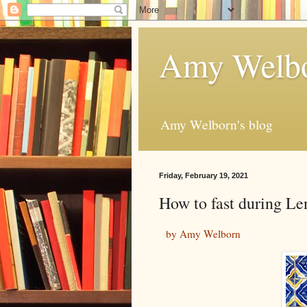
Amy Welbo
Amy Welborn's blog
Friday, February 19, 2021
How to fast during Le
by Amy Welborn