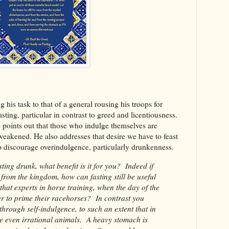
 his task to that of a general rousing his troops for
fasting, particular in contrast to greed and licentiousness.
e points out that those who indulge themselves are
akened. He also addresses that desire we have to feast
to discourage overindulgence, particularly drunkenness.
ting drunk, what benefit is it for you? Indeed if
rom the kingdom, how can fasting still be useful
that experts in horse training, when the day of the
er to prime their racehorses? In contrast you
f through self-indulgence, to such an extent that in
se even irrational animals. A heavy stomach is