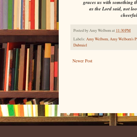
graces us with something tha
as the Lord said, not lo
cheerful
Posted by
Amy Welborn
at
11:30 PM
Labels:
Amy Welborn
,
Amy Welborn's Pr
Dubruiel
Newer Post