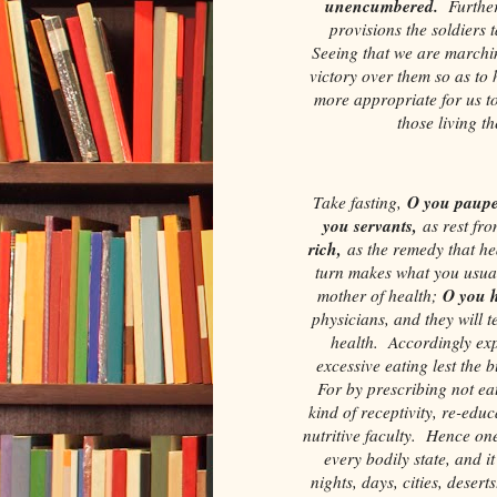
unencumbered.
Furthe
provisions the soldiers t
Seeing that we are marchin
victory over them so as to
more appropriate for us to
those living t
O you paupe
Take fasting,
you servants,
as rest fro
rich,
as the remedy that he
turn makes what you usual
O you h
mother of health;
physicians, and they will te
health. Accordingly exp
excessive eating lest the 
For by prescribing not eat
kind of receptivity, re-educ
nutritive faculty. Hence one 
every bodily state, and it
nights, days, cities, desert