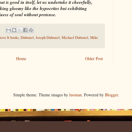
t is good in itself, let us undertake it cheerfully,
oking gloomy like the hypocrites but exhibiting
ness of soul without pretense.
ove It books
,
Dubruiel
,
Joseph Dubruiel
,
Michael Dubruiel
,
Mike
Home
Older Post
Simple theme. Theme images by
luoman
. Powered by
Blogger
.