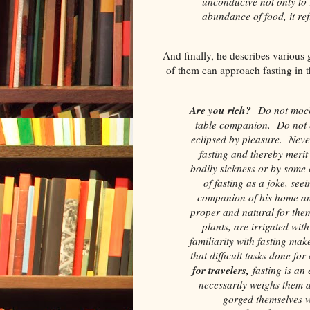
unconducive not only to
abundance of food, it refu
And finally, he describes various
of them can approach fasting in t
Are you rich?
Do not mock 
table companion. Do not e
eclipsed by pleasure. Neve
fasting and thereby merit
bodily sickness or by some
of fasting as a joke, see
companion of his home a
proper and natural for them
plants, are irrigated wit
familiarity with fasting mak
that difficult tasks done fo
for travelers,
fasting is an
necessarily weighs them 
gorged themselves w