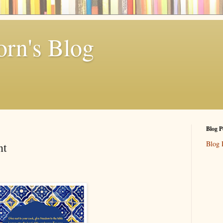
rn's Blog
Blog P
Blog 
nt