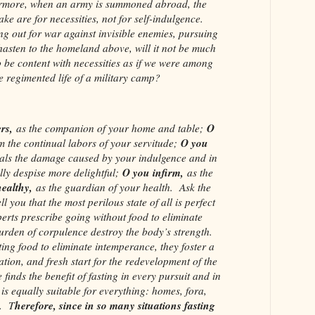
rmore, when an army is summoned abroad, the
ake are for necessities, not for self-indulgence.
g out for war against invisible enemies, pursuing
 hasten to the homeland above, will it not be much
 be content with necessities as if we were among
he regimented life of a military camp?
rs,
O
as the companion of your home and table;
O you
m the continual labors of your servitude;
als the damage caused by your indulgence and in
O you infirm,
ly despise more delightful;
as the
ealthy,
as the guardian of your health. Ask the
ll you that the most perilous state of all is perfect
erts prescribe going without food to eliminate
burden of corpulence destroy the body’s strength.
ing food to eliminate intemperance, they foster a
ation, and fresh start for the redevelopment of the
finds the benefit of fasting in every pursuit and in
 is equally suitable for everything: homes, fora,
herefore, since in so many situations fasting
s. T