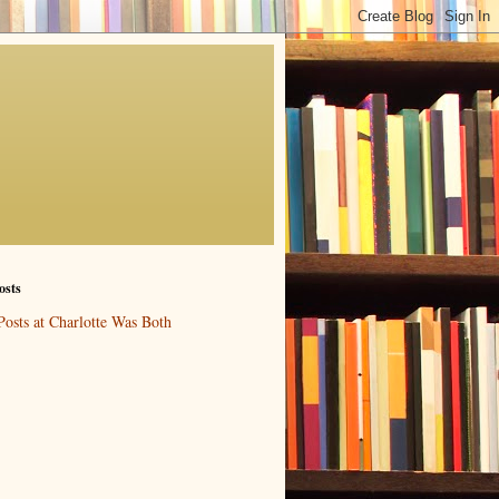
osts
Posts at Charlotte Was Both