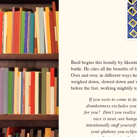
Basil begins this homily by likening
battle. He cites all the benefits of 
Over and over, in different ways h
weighed down, slowed down and we
before the fast, working mightily 
If you were to come to fas
drunkenness excludes you f
for you? Don’t you realize 
race is near, use hung
intentionally stuff yoursel
your gluttony you eclip