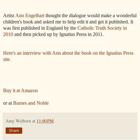
Artist
Ann Engelhart
thought the dialogue would make a wonderful
children's book and asked me to help edit it and get it published. It
was first published in England by the
Catholic Truth Society in
2010
and then picked up by Ignatius Press in 2011.
Here's an interview with Ann about the book on the Ignatius Press
site.
Buy it at Amazon
or at
Barnes and Noble
Amy Welborn
at
11:00 PM
Share