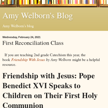
Amy Welborn's Blog
Amy Welborn's blog
Wednesday, February 24, 2021
First Reconciliation Class
If you are teaching 2nd grade Catechism this year, the
book
Friendship With Jesus
by Amy Welborn
might be a helpful
resource.
Friendship with Jesus: Pope
Benedict XVI Speaks to
Children on Their First Holy
Communion