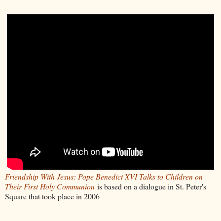
Friendship With Jesus: Pope Benedict XVI Talks to Children on
Their First Holy Communion
is based on a dialogue in St. Peter's
Square that took place in 2006