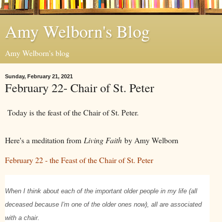
Amy Welborn's Blog
Amy Welborn's blog
Sunday, February 21, 2021
February 22- Chair of St. Peter
Today is the feast of the Chair of St. Peter.
Here's a meditation from
Living Faith
by Amy Welborn
February 22 - the Feast of the Chair of St. Peter
When I think about each of the important older people in my life (all
deceased because I'm one of the older ones now), all are associated
with a chair.