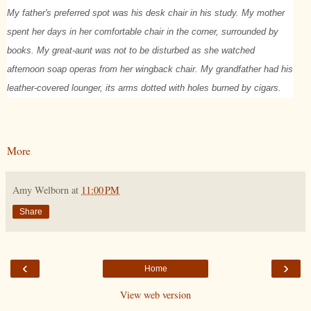
My father's preferred spot was his desk chair in his study. My mother
spent her days in her comfortable chair in the corner, surrounded by
books. My great-aunt was not to be disturbed as she watched
afternoon soap operas from her wingback chair. My grandfather had his
leather-covered lounger, its arms dotted with holes burned by cigars.
More
Amy Welborn
at
11:00 PM
Share
‹
›
Home
View web version