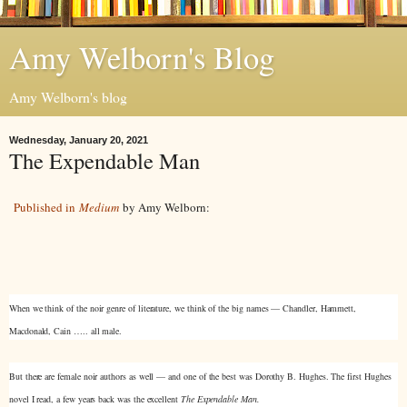
Amy Welborn's Blog
Amy Welborn's blog
Wednesday, January 20, 2021
The Expendable Man
Published in
Medium
by Amy Welborn:
When we think of the noir genre of literature, we think of the big names — Chandler, Hammett,
Macdonald, Cain ….. all male.
But there are female noir authors as well — and one of the best was Dorothy B. Hughes. The first Hughes
novel I read, a few years back was the excellent
The Expendable Man.