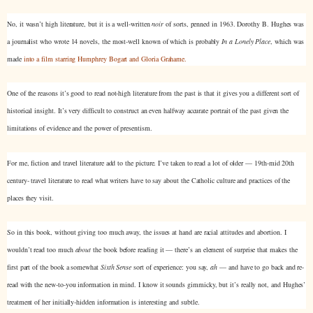
No, it wasn’t high literature, but it is a well-written
noir
of sorts, penned in 1963. Dorothy B. Hughes was
a journalist who wrote 14 novels, the most-well known of which is probably
In a Lonely Place
, which was
made
into a film starring Humphrey Bogart and Gloria Grahame.
One of the reasons it’s good to read not-high literature from the past is that it gives you a different sort of
historical insight. It’s very difficult to construct an even halfway accurate portrait of the past given the
limitations of evidence and the power of presentism.
For me, fiction and travel literature add to the picture. I’ve taken to read a lot of older — 19th-mid 20th
century- travel literature to read what writers have to say about the Catholic culture and practices of the
places they visit.
So in this book, without giving too much away, the issues at hand are racial attitudes and abortion. I
wouldn’t read too much
about
the book before reading it — there’s an element of surprise that makes the
first part of the book a somewhat
Sixth Sense
sort of experience: you say,
ah
— and have to go back and re-
read with the new-to-you information in mind. I know it sounds gimmicky, but it’s really not, and Hughes’
treatment of her initially-hidden information is interesting and subtle.