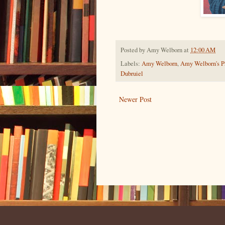
Posted by
Amy Welborn
at
12:00 AM
Labels:
Amy Welborn
,
Amy Welborn's Pr
Dubruiel
Newer Post