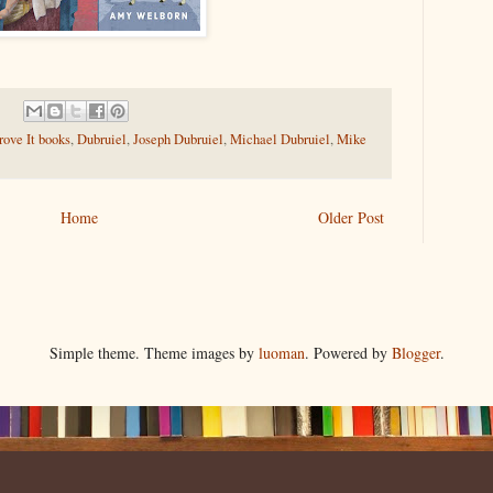
ove It books
,
Dubruiel
,
Joseph Dubruiel
,
Michael Dubruiel
,
Mike
Home
Older Post
Simple theme. Theme images by
luoman
. Powered by
Blogger
.