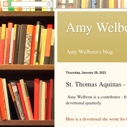
Amy Welbo
Amy Welborn's blog
Thursday, January 28, 2021
St. Thomas Aquinas -
Amy Welborn is a contributor - fiv
devotional quarterly.
Here is a devotional she wrote for