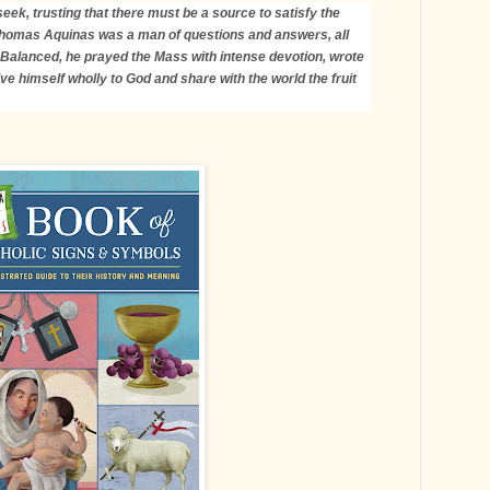
eek, trusting that there must be a source to satisfy the
Thomas Aquinas was a man of questions and answers, all
 Balanced, he prayed the Mass with intense devotion, wrote
ve himself wholly to God and share with the world the fruit