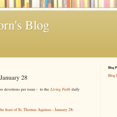
rn's Blog
Blog P
Blog 
 January 28
e devotions per issue - to the
Living Faith
daily
 the feast of St. Thomas Aquinas - January 28
: