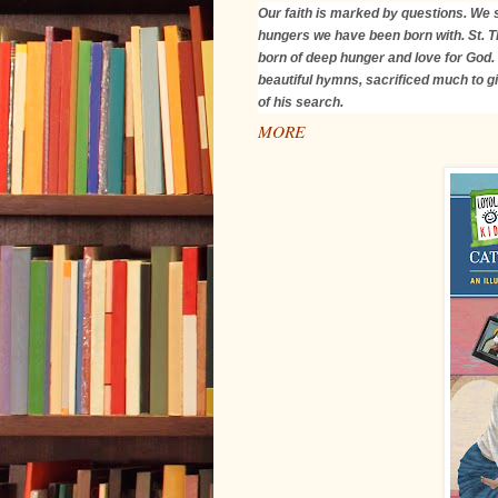
Our faith is marked by questions. We s
hungers we have been born with. St. 
born of deep hunger and love for God.
beautiful hymns, sacrificed much to gi
of his search.
MORE