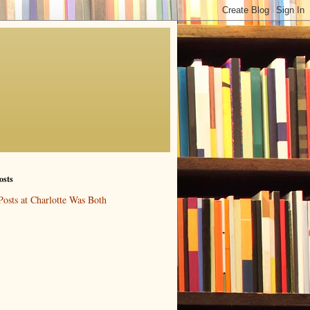
osts
Posts at Charlotte Was Both