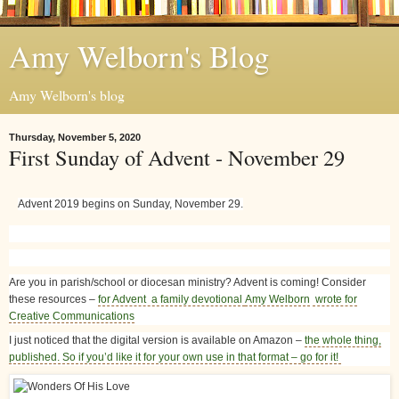
Amy Welborn's Blog
Amy Welborn's blog
Thursday, November 5, 2020
First Sunday of Advent - November 29
Advent 2019 begins on Sunday, November 29.
Are you in parish/school or diocesan ministry? Advent is coming! Consider
these resources –
for Advent a family devotional
Amy Welborn
wrote for
Creative Communications
I just noticed that the digital version is available on Amazon –
the whole thing,
published. So if you’d like it for your own use in that format – go for it!