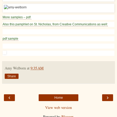
More samples – pdf
Also this pamphlet on St. Nicholas, from Creative Communications as well:
pdf sample
Amy Welborn
at
9:35 AM
Share
‹
›
Home
View web version
Powered by
Blogger
.