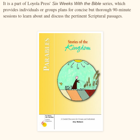
It is a part of Loyola Press'
series, which
Six Weeks With the Bible
provides individuals or groups plans for concise but thorough 90-minute
sessions to learn about and discuss the pertinent Scriptural passages.