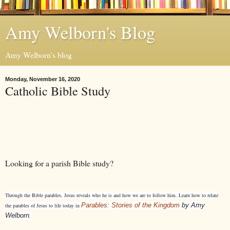
Amy Welborn's Blog
Amy Welborn's blog
Monday, November 16, 2020
Catholic Bible Study
Looking for a parish Bible study?
Through the Bible parables, Jesus reveals who he is and how we are to follow him. Learn how to relate
Parables: Stories of the Kingdom
by Amy
the parables of Jesus to life today in
Welborn.