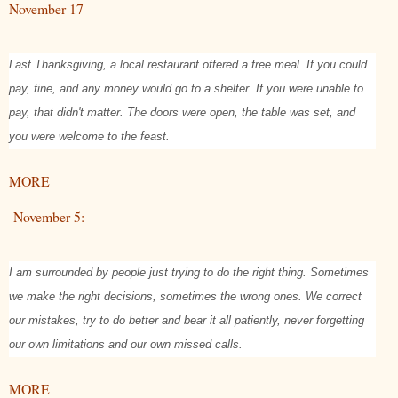
November 17
Last Thanksgiving, a local restaurant offered a free meal. If you could
pay, fine, and any money would go to a shelter. If you were unable to
pay, that didn't matter. The doors were open, the table was set, and
you were welcome to the feast.
MORE
November 5:
I am surrounded by people just trying to do the right thing. Sometimes
we make the right decisions, sometimes the wrong ones. We correct
our mistakes, try to do better and bear it all patiently, never forgetting
our own limitations and our own missed calls.
MORE