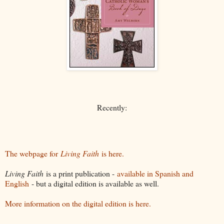
Recently:
The webpage for
Living Faith
is here.
Living Faith
is a print publication -
available in Spanish and
English
- but a digital edition is available as well.
More information on the digital edition is here.