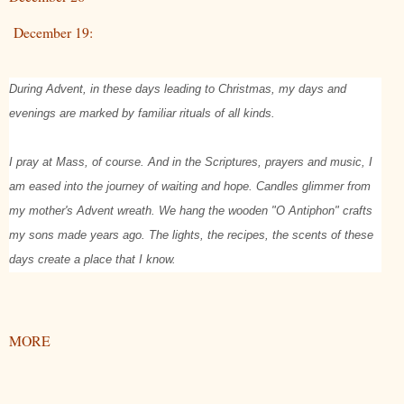
December 19:
During Advent, in these days leading to Christmas, my days and
evenings are marked by familiar rituals of all kinds.
I pray at Mass, of course. And in the Scriptures, prayers and music, I
am eased into the journey of waiting and hope. Candles glimmer from
my mother's Advent wreath. We hang the wooden "O Antiphon" crafts
my sons made years ago. The lights, the recipes, the scents of these
days create a place that I know.
MORE