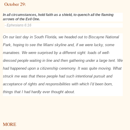
October 29:
In all circumstances, hold faith as a shield, to quench all the flaming
arrows of the Evil One.
- Ephesians 6:16
On our last day in South Florida, we headed out to Biscayne National
Park, hoping to see the Miami skyline and, if we were lucky, some
manatees. We were surprised by a different sight: loads of well-
dressed people waiting in line and then gathering under a large tent. We
had happened upon a citizenship ceremony. It was quite moving. What
struck me was that these people had such intentional pursuit and
acceptance of rights and responsibilities with which I'd been born,
things that I had hardly ever thought about.
MORE