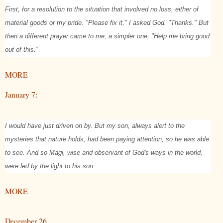
First, for a resolution to the situation that involved no loss, either of
material goods or my pride. "Please fix it," I asked God. "Thanks." But
then a different prayer came to me, a simpler one: "Help me bring good
out of this."
MORE
January 7:
I would have just driven on by. But my son, always alert to the
mysteries that nature holds, had been paying attention, so he was able
to see. And so Magi, wise and observant of God's ways in the world,
were led by the light to his son.
MORE
December 26