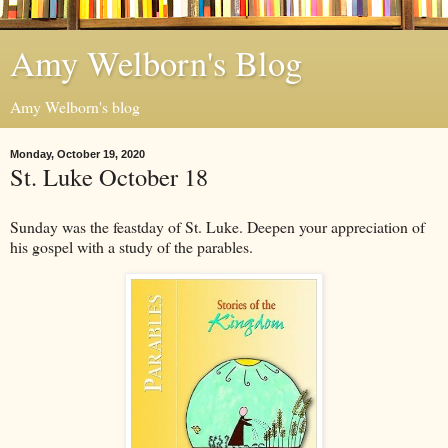
Amy Welborn's Blog
Amy Welborn's blog
Monday, October 19, 2020
St. Luke October 18
Sunday was the feastday of St. Luke. Deepen your appreciation of
his gospel with a study of the parables.