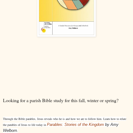
Looking for a parish Bible study for this fall, winter or spring?
Through the Bible parables, Jesus reveals who he is and how we are to follow him. Learn how to relate
Parables: Stories of the Kingdom
by Amy
the parables of Jesus to life today in
Welborn.