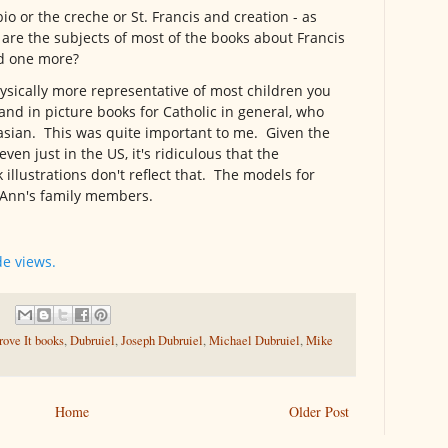
bio or the creche or St. Francis and creation - as
s are the subjects of most of the books about Francis
ed one more?
hysically more representative of most children you
 and in picture books for Catholic in general, who
asian. This was quite important to me. Given the
en just in the US, it's ridiculous that the
illustrations don't reflect that. The models for
e Ann's family members.
de views.
ove It books
,
Dubruiel
,
Joseph Dubruiel
,
Michael Dubruiel
,
Mike
Home
Older Post