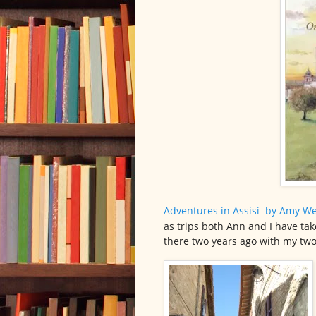
Adventures in Assisi
by Amy We
as trips both Ann and I have ta
there two years ago with my two