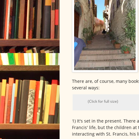
There are, of course, many books 
several ways:
(Click for full size)
1) It's set in the present. There 
Francis' life, but the children a
interacting with St. Francis, his 