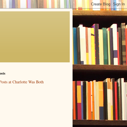
osts
Posts at Charlotte Was Both