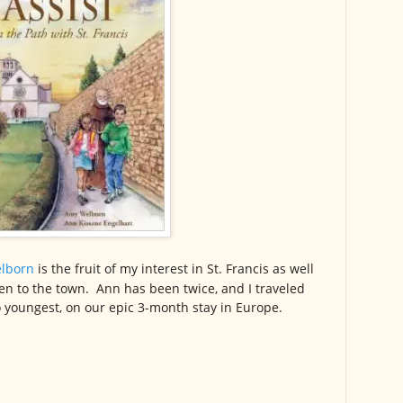
lborn
is the fruit of my interest in St. Francis as well
ken to the town. Ann has been twice, and I traveled
 youngest, on our epic 3-month stay in Europe.