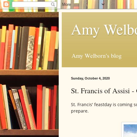
Amy Welbo
Amy Welborn's blog
Sunday, October 4, 2020
St. Francis of Assisi -
St. Francis' feastday is coming s
prepare.