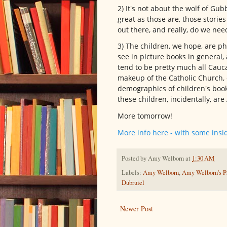
2) It's not about the wolf of Gub
great as those are, those storie
out there, and really, do we ne
3) The children, we hope, are p
see in picture books in general,
tend to be pretty much all Cauc
makeup of the Catholic Church, ev
demographics of children's book 
these children, incidentally, ar
More tomorrow!
More info here - with some insi
Posted by
Amy Welborn
at
1:30 AM
Labels:
Amy Welborn
,
Amy Welborn's Pr
Dubruiel
Newer Post