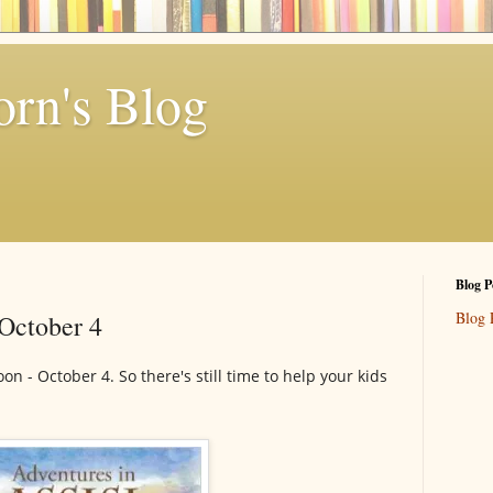
rn's Blog
Blog P
Blog 
 October 4
oon - October 4. So there's still time to help your kids