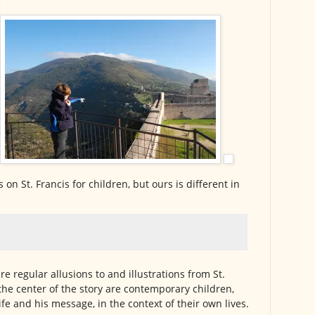
on St. Francis for children, but ours is different in
are regular allusions to and illustrations from St.
t the center of the story are contemporary children,
life and his message, in the context of their own lives.