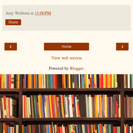
Amy Welborn
at
11:00 PM
Share
‹
›
Home
View web version
Powered by
Blogger
.