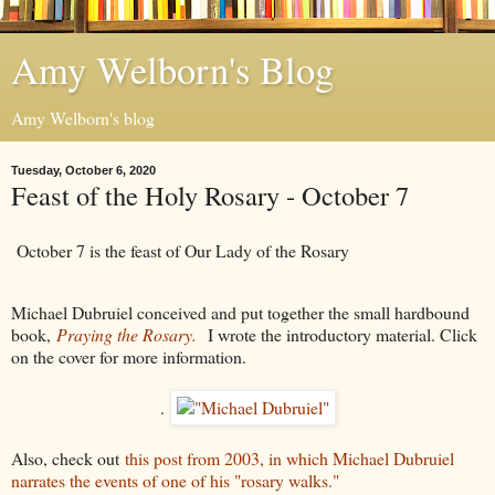
Amy Welborn's Blog
Amy Welborn's blog
Tuesday, October 6, 2020
Feast of the Holy Rosary - October 7
October 7 is the feast of Our Lady of the Rosary
Michael Dubruiel conceived and put together the small hardbound
book,
Praying the Rosary.
I wrote the introductory material. Click
on the cover for more information.
.
Also, check out
this post from 2003, in which Michael Dubruiel
narrates the events of one of his "rosary walks."