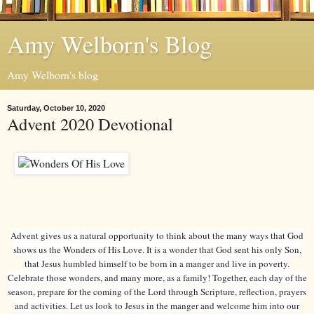
Amy Welborn's Blog
Amy Welborn's blog
Saturday, October 10, 2020
Advent 2020 Devotional
Advent gives us a natural opportunity to think about the many ways that God
shows us the Wonders of His Love. It is a wonder that God sent his only Son,
that Jesus humbled himself to be born in a manger and live in poverty.
Celebrate those wonders, and many more, as a family! Together, each day of the
season, prepare for the coming of the Lord through Scripture, reflection, prayers
and activities. Let us look to Jesus in the manger and welcome him into our