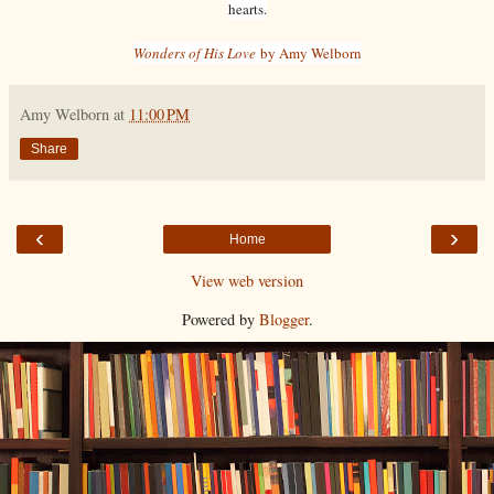
hearts.
Wonders of His Love
by Amy Welborn
Amy Welborn
at
11:00 PM
Share
‹
›
Home
View web version
Powered by
Blogger
.