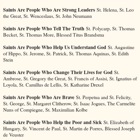
Saints Are People Who Are Strong Leaders
St. Helena, St. Leo
the Great, St. Wenceslaus, St. John Neumann
Saints Are People Who Tell The Truth
St. Polycarp, St. Thomas
Becket, St. Thomas More, Blessed Titus Brandsma
Saints Are People Who Help Us Understand God
St. Augustine
of Hippo, St. Jerome, St. Patrick, St. Thomas Aquinas, St. Edith
Stein
Saints Are People Who Change Their Lives for God
St.
Ambrose, St. Gregory the Great, St. Francis of Assisi, St. Ignatius of
Loyola, St. Camillus de Lellis, St. Katharine Drexel
Saints Are People Who Are Brave
St. Perpetua and St. Felicity,
St. George, St. Margaret Clitherow, St. Isaac Jogues, The Carmelite
Nuns of Compiegne, St. Maximilian Kolbe
Saints Are People Who Help the Poor and Sick
St. Elizabeth of
Hungary, St. Vincent de Paul, St. Martin de Porres, Blessed Joseph
de Veuster