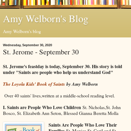
Amy Welborn's Blog
Amy Welborn's blog
Wednesday, September 30, 2020
St. Jerome - September 30
St. Jerome's feastday is today, September 30. His story is told
under "Saints are people who help us understand God"
The Loyola Kids' Book of Saints
by Amy Welborn
Over 40 saints' lives,written at a middle-school reading level.
I. Saints are People Who Love Children
St. Nicholas,St. John
Bosco, St. Elizabeth Ann Seton, Blessed Gianna Beretta Molla
Saints Are People Who Love Their
Families
St. Monica,St. Cyril and St.