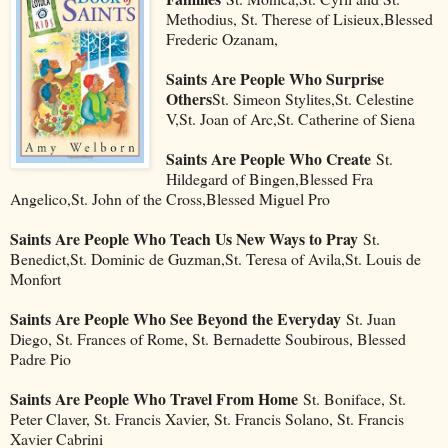
Methodius, St. Therese of Lisieux,Blessed
Frederic Ozanam,
Saints Are People Who Surprise
Others
St. Simeon Stylites,St. Celestine
V,St. Joan of Arc,St. Catherine of Siena
Saints Are People Who Create
St.
Hildegard of Bingen,Blessed Fra
Angelico,St. John of the Cross,Blessed Miguel Pro
Saints Are People Who Teach Us New Ways to Pray
St.
Benedict,St. Dominic de Guzman,St. Teresa of Avila,St. Louis de
Monfort
Saints Are People Who See Beyond the Everyday
St. Juan
Diego, St. Frances of Rome, St. Bernadette Soubirous, Blessed
Padre Pio
Saints Are People Who Travel From Home
St. Boniface, St.
Peter Claver, St. Francis Xavier, St. Francis Solano, St. Francis
Xavier Cabrini