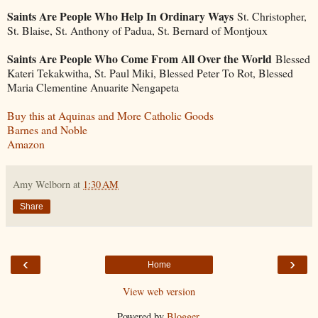
Saints Are People Who Help In Ordinary Ways
St. Christopher,
St. Blaise, St. Anthony of Padua, St. Bernard of Montjoux
Saints Are People Who Come From All Over the World
Blessed
Kateri Tekakwitha, St. Paul Miki, Blessed Peter To Rot, Blessed
Maria Clementine Anuarite Nengapeta
Buy this at Aquinas and More Catholic Goods
Barnes and Noble
Amazon
Amy Welborn
at
1:30 AM
Share
‹
›
Home
View web version
Powered by
Blogger
.