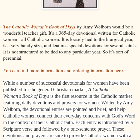
The Catholic Woman's Book of Days
by
Amy Welborn would be a
wonderful teacher gift. It's a 365-day devotional written for Catholic
women - all Catholic women. It is loosely tied to the liturgical year,
is a very handy size, and features special devotions for several saints.
It is not structured to be tied to any particular year. So it’s sort of
perennial.
You can find more information and ordering information here.
While a number of successful devotionals for women have been
published for the general Christian market,
A Catholic
Woman's Book of Days
is the first resource in the Catholic market
featuring daily devotions and prayers for women. Written by Amy
Welborn, the devotional entries are pointed and brief, and help
Catholic women connect their everyday concerns with God's Word
in the context of their Catholic faith. Each entry is introduced by a
Scripture verse and followed by a one-sentence prayer. These
devotions and prayers are sure to provide Catholic women with a