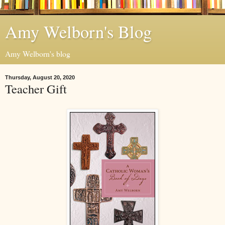
Amy Welborn's Blog
Amy Welborn's blog
Thursday, August 20, 2020
Teacher Gift