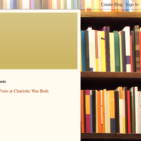
osts
Posts at Charlotte Was Both