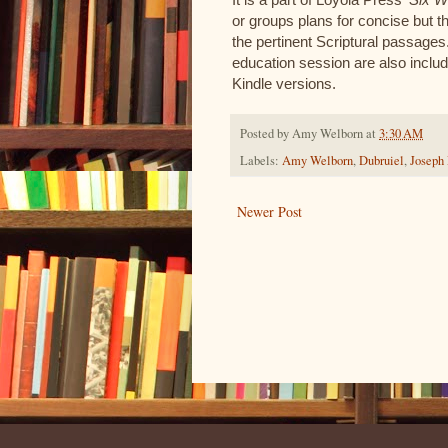
or groups plans for concise but 
the pertinent Scriptural passages
education session are also includ
Kindle versions.
Posted by
Amy Welborn
at
3:30 AM
Labels:
Amy Welborn
,
Dubruiel
,
Joseph
Newer Post