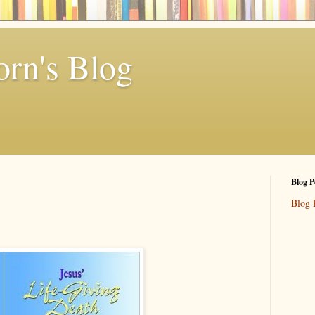
rn's Blog
Blog P
Blog 