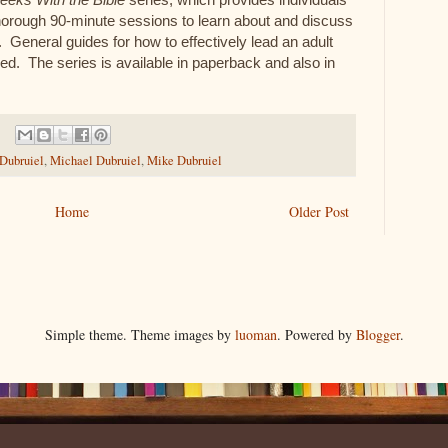
thorough 90-minute sessions to learn about and discuss
. General guides for how to effectively lead an adult
ed. The series is available in paperback and also in
 Dubruiel
,
Michael Dubruiel
,
Mike Dubruiel
Home
Older Post
Simple theme. Theme images by
luoman
. Powered by
Blogger
.