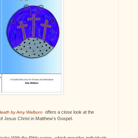
offers a close look at the
g death by Amy Welborn
 of Jesus Christ in Matthew's Gospel.
eeks With the Bible
series, which provides individuals