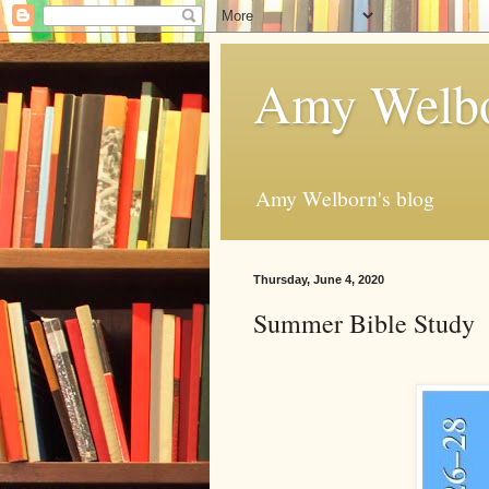
Amy Welbo
Amy Welborn's blog
Thursday, June 4, 2020
Summer Bible Study