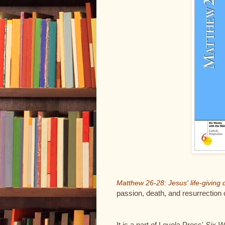
Matthew 26-28: Jesus' life-givin
passion, death, and resurrection
It is a part of Loyola Press'
Six W