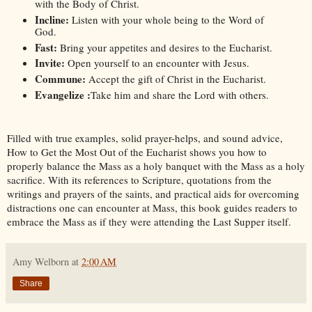
with the Body of Christ.
Incline: 
Listen with your whole being to the Word of 
God.
Fast:
 Bring your appetites and desires to the Eucharist.
Invite:
 Open yourself to an encounter with Jesus.
Commune:
 Accept the gift of Christ in the Eucharist.
Evangelize :
Take him and share the Lord with others.
Filled with true examples, solid prayer-helps, and sound advice, 
How to Get the Most Out of the Eucharist
 shows you how to 
properly balance the Mass as a holy banquet with the Mass as a holy 
sacrifice. With its references to Scripture, quotations from the 
writings and prayers of the saints, and practical aids for overcoming 
distractions one can encounter at Mass, this book guides readers to 
embrace the Mass as if they were attending the Last Supper itself.
Amy Welborn
at
2:00 AM
Share