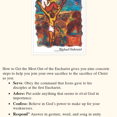
How to Get the Most Out of the Eucharist
 gives you nine concrete 
steps to help you join your own sacrifice to the sacrifice of Christ 
as you:
Serve
: Obey the command that Jesus gave to his 
disciples at the first Eucharist.
Adore: 
Put aside anything that seems to rival God in 
importance.
Confess:
 Believe in God’s power to make up for your 
weaknesses.
Respond" 
Answer in gesture, word, and song in unity 