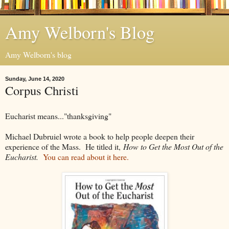
Amy Welborn's Blog
Amy Welborn's blog
Sunday, June 14, 2020
Corpus Christi
Eucharist means..."thanksgiving"
Michael Dubruiel wrote a book to help people deepen their
experience of the Mass. He titled it,
How to Get the Most Out of the
Eucharist.
You can read about it here.