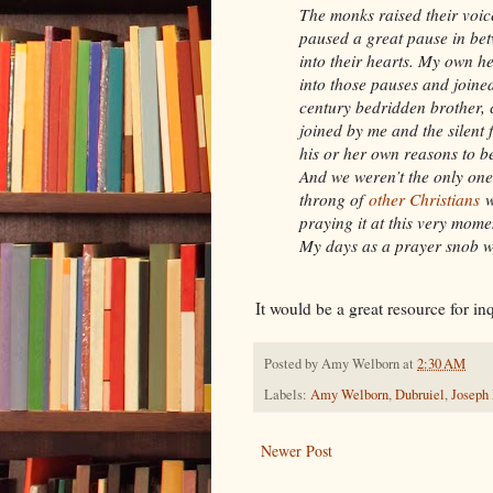
The monks raised their voic
paused a great pause in betw
into their hearts. My own h
into those pauses and joined
century bedridden brother, 
joined by me and the silent 
his or her own reasons to be
And we weren’t the only ones
throng of
other Christians
w
praying it at this very mome
My days as a prayer snob w
It would be a great resource for in
Posted by
Amy Welborn
at
2:30 AM
Labels:
Amy Welborn
,
Dubruiel
,
Joseph
Newer Post