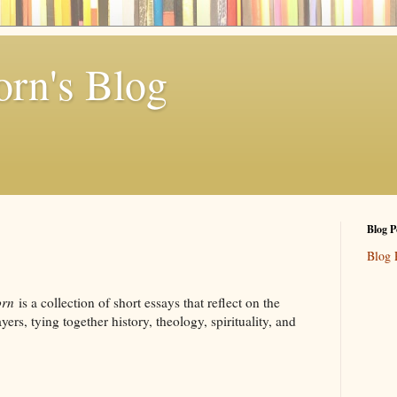
rn's Blog
Blog P
Blog 
orn
is a collection of short essays that reflect on the
ers, tying together history, theology, spirituality, and