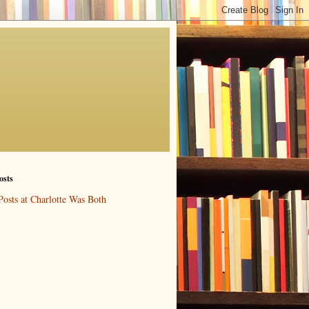
osts
Posts at Charlotte Was Both