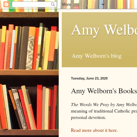
Amy Welbo
Amy Welborn's blog
Tuesday, June 23, 2020
Amy Welborn's Books
The Words We Pray by Amy Welb
meaning of traditional Catholic pray
personal devotion.
Read more about it here.