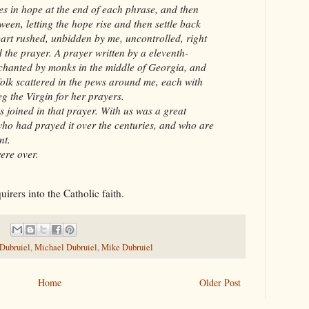
es in hope at the end of each phrase, and then
een, letting the hope rise and then settle back
eart rushed, unbidden by me, uncontrolled, right
 the prayer. A prayer written by a eleventh-
chanted by monks in the middle of Georgia, and
folk scattered in the pews around me, each with
g the Virgin for her prayers.
 joined in that prayer. With us was a great
ho had prayed it over the centuries, and who are
nt.
ere over.
quirers into the Catholic faith.
 Dubruiel
,
Michael Dubruiel
,
Mike Dubruiel
Home
Older Post