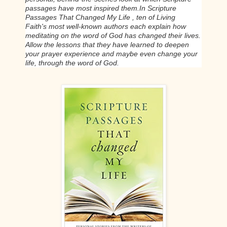
passages have most inspired them.
In
Scripture
Passages That Changed My Life
, ten of
Living
Faith's
most well-known authors each explain how
meditating on the word of God has changed their lives.
Allow the lessons that they have learned to deepen
your prayer experience and maybe even change your
life, through the word of God.