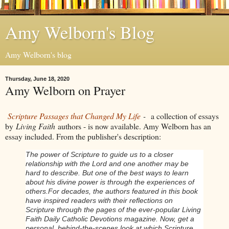
Amy Welborn's Blog
Amy Welborn's blog
Thursday, June 18, 2020
Amy Welborn on Prayer
Scripture Passages that Changed My Life
-
a collection of essays
by
Living Faith
authors - is now available. Amy Welborn has an
essay included. From the publisher's description:
The power of Scripture to guide us to a closer
relationship with the Lord and one another may be
hard to describe. But one of the best ways to learn
about his divine power is through the experiences of
others.
For decades, the authors featured in this book
have inspired readers with their reflections on
Scripture through the pages of the ever-popular Living
Faith Daily Catholic Devotions magazine. Now, get a
personal, behind-the-scenes look at which Scripture