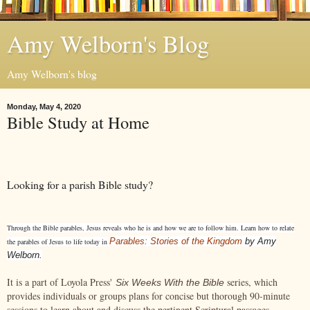
Amy Welborn's Blog
Amy Welborn's blog
Monday, May 4, 2020
Bible Study at Home
Looking for a parish Bible study?
Through the Bible parables, Jesus reveals who he is and how we are to follow him. Learn how to relate
Parables: Stories of the Kingdom
by Amy
the parables of Jesus to life today in
Welborn.
It is a part of Loyola Press'
series, which
Six Weeks With the Bible
provides individuals or groups plans for concise but thorough 90-minute
sessions to learn about and discuss the pertinent Scriptural passages.