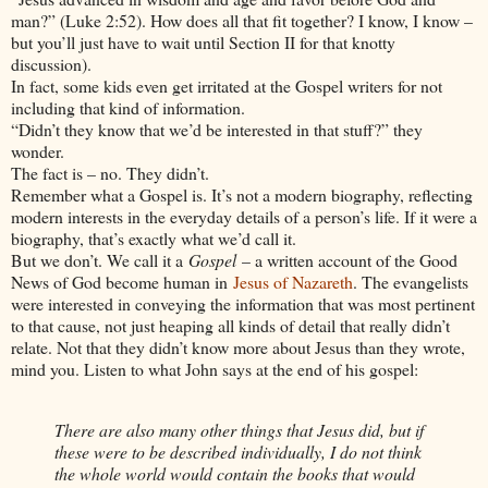
man?” (Luke 2:52). How does all that fit together? I know, I know –
but you’ll just have to wait until Section II for that knotty
discussion).
In fact, some kids even get irritated at the Gospel writers for not
including that kind of information.
“Didn’t they know that we’d be interested in that stuff?” they
wonder.
The fact is – no. They didn’t.
Remember what a Gospel is. It’s not a modern biography, reflecting
modern interests in the everyday details of a person’s life. If it were a
biography, that’s exactly what we’d call it.
But we don’t. We call it a
Gospel
– a written account of the Good
News of God become human in
Jesus of Nazareth
. The evangelists
were interested in conveying the information that was most pertinent
to that cause, not just heaping all kinds of detail that really didn’t
relate. Not that they didn’t know more about Jesus than they wrote,
mind you. Listen to what John says at the end of his gospel:
There are also many other things that Jesus did, but if
these were to be described individually, I do not think
the whole world would contain the books that would