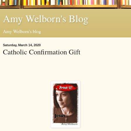
Amy Welborn's Blog
Amy Welborn's blog
Saturday, March 14, 2020
Catholic Confirmation Gift