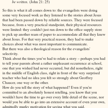
be written.
(John 21: 25)
So this is what it all comes down to: the evangelists were doing
some very focused work as they listened to the stories about Jesus
that had been passed down by reliable sources. They were focused
because, from a very practical standpoint, their physical resources
were limited: they couldn't just run down to the office supply store
to pick up another ream of paper to accommodate all that they knew
about Jesus. For that very practical reason, they had to make
choices about what was most important to communicate.
But there was also a theological reason for the evangelists’
selectivity.
Think about the times you’ve had to relate a story – perhaps you had
to tell your parents about a rather unpleasant occurrence at school,
one that you wished had never occurred, but did nonetheless, right
in the middle of English class, right in front of the very surprised
teacher who had no idea you felt so strongly about Geoffrey
Chaucer, one way or the other.
How do you tell the story of what happened? Even if you’re
committed to an absolutely honest retelling, you know that you
wouldn’t have the time to go over every little detail of the scene, nor
would you be able to go into an extensive account of even your own,
admittedly murky motivation for saying what you said.