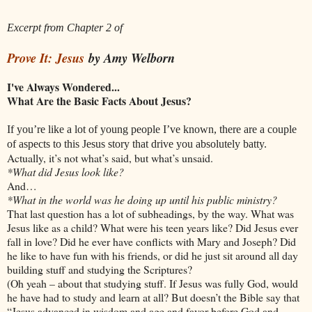
Excerpt from Chapter 2 of
Prove It: Jesus
by Amy Welborn
I've Always Wondered...
What Are the Basic Facts About Jesus?
If you’re like a lot of young people I’ve known, there are a couple
of aspects to this Jesus story that drive you absolutely batty.
Actually, it’s not what’s said, but what’s unsaid.
*What did Jesus look like?
And…
*What in the world was he doing up until his public ministry?
That last question has a lot of subheadings, by the way. What was
Jesus like as a child? What were his teen years like? Did Jesus ever
fall in love? Did he ever have conflicts with Mary and Joseph? Did
he like to have fun with his friends, or did he just sit around all day
building stuff and studying the Scriptures?
(Oh yeah – about that studying stuff. If Jesus was fully God, would
he have had to study and learn at all? But doesn’t the Bible say that
“Jesus advanced in wisdom and age and favor before God and