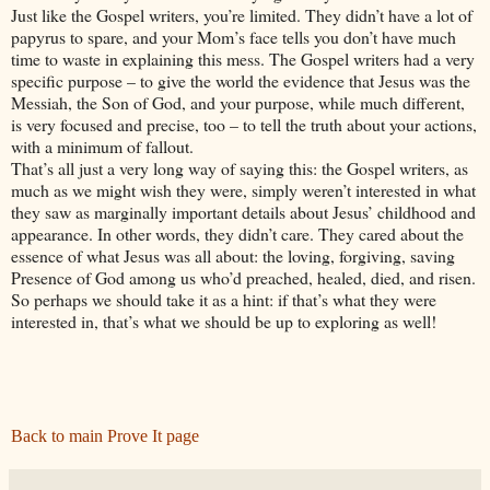
Just like the Gospel writers, you’re limited. They didn’t have a lot of
papyrus to spare, and your Mom’s face tells you don’t have much
time to waste in explaining this mess. The Gospel writers had a very
specific purpose – to give the world the evidence that Jesus was the
Messiah, the Son of God, and your purpose, while much different,
is very focused and precise, too – to tell the truth about your actions,
with a minimum of fallout.
That’s all just a very long way of saying this: the Gospel writers, as
much as we might wish they were, simply weren’t interested in what
they saw as marginally important details about Jesus’ childhood and
appearance. In other words, they didn’t care. They cared about the
essence of what Jesus was all about: the loving, forgiving, saving
Presence of God among us who’d preached, healed, died, and risen.
So perhaps we should take it as a hint: if that’s what they were
interested in, that’s what we should be up to exploring as well!
Back to main Prove It page