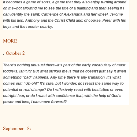
It becomes a game of sorts, a game that they also enjoy turning around
on me--not allowing me to see the title of a painting and then seeing if I
can identify the saint; Catherine of Alexandria and her wheel, Jerome
with his lion, Anthony and the Christ Child and, of course, Peter with his
keys and the rooster nearby.
MORE
,
October 2
There's nothing unusual there--it's part of the early vocabulary of most
toddlers, isn't it? But what strikes me is that he doesn't just say it when
something "bad" happens. Any time there is any transition, it's what
comes out: "Uh-oh!" It's cute, but I wonder, do I react the same way to
potential or real change? Do I reflexively react with hesitation or even
outright fear, or do I react with confidence that, with the help of God's
power and love, I can move forward?
September 18: