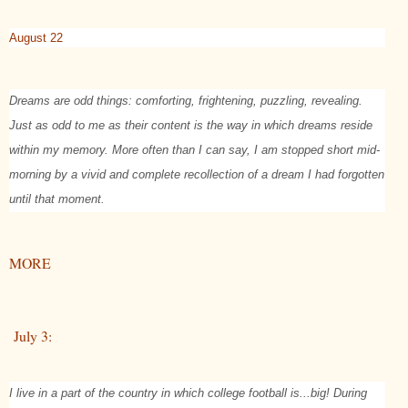
August 22
Dreams are odd things: comforting, frightening, puzzling, revealing.
Just as odd to me as their content is the way in which dreams reside
within my memory. More often than I can say, I am stopped short mid-
morning by a vivid and complete recollection of a dream I had forgotten
until that moment.
MORE
July 3:
I live in a part of the country in which college football is...big! During