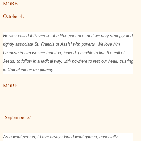
MORE
October 4:
He was called Il Poverello--the little poor one--and we very strongly and
rightly associate St. Francis of Assisi with poverty. We love him
because in him we see that it is, indeed, possible to live the call of
Jesus, to follow in a radical way, with nowhere to rest our head, trusting
in God alone on the journey.
MORE
September 24
As a word person, I have always loved word games, especially