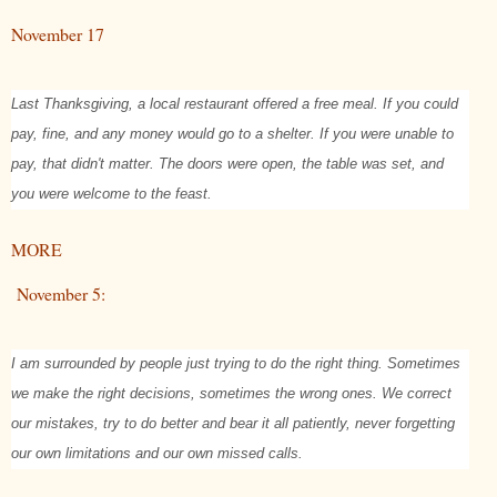
November 17
Last Thanksgiving, a local restaurant offered a free meal. If you could
pay, fine, and any money would go to a shelter. If you were unable to
pay, that didn't matter. The doors were open, the table was set, and
you were welcome to the feast.
MORE
November 5:
I am surrounded by people just trying to do the right thing. Sometimes
we make the right decisions, sometimes the wrong ones. We correct
our mistakes, try to do better and bear it all patiently, never forgetting
our own limitations and our own missed calls.