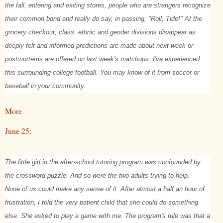
the fall, entering and exiting stores, people who are strangers recognize
their common bond and really do say, in passing, "Roll, Tide!" At the
grocery checkout, class, ethnic and gender divisions disappear as
deeply felt and informed predictions are made about next week or
postmortems are offered on last week's matchups. I've experienced
this surrounding college football. You may know of it from soccer or
baseball in your community.
More
June 25:
The little girl in the after-school tutoring program was confounded by
the crossword puzzle. And so were the two adults trying to help.
None of us could make any sense of it. After almost a half an hour of
frustration, I told the very patient child that she could do something
else. She asked to play a game with me. The program's rule was that a