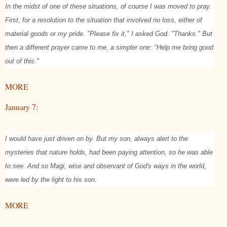
In the midst of one of these situations, of course I was moved to pray.
First, for a resolution to the situation that involved no loss, either of
material goods or my pride. "Please fix it," I asked God. "Thanks." But
then a different prayer came to me, a simpler one: "Help me bring good
out of this."
MORE
January 7:
I would have just driven on by. But my son, always alert to the
mysteries that nature holds, had been paying attention, so he was able
to see. And so Magi, wise and observant of God's ways in the world,
were led by the light to his son.
MORE