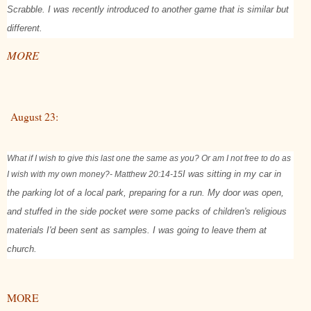
Scrabble. I was recently introduced to another game that is similar but
different.
MORE
August 23:
What if I wish to give this last one the same as you? Or am I not free to do as
I wish with my own money?
- Matthew 20:14-15
I was sitting in my car in
the parking lot of a local park, preparing for a run. My door was open,
and stuffed in the side pocket were some packs of children's religious
materials I'd been sent as samples. I was going to leave them at
church.
MORE