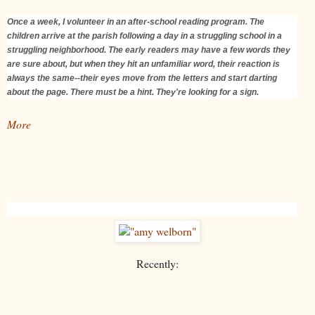
Once a week, I volunteer in an after-school reading program. The
children arrive at the parish following a day in a struggling school in a
struggling neighborhood. The early readers may have a few words they
are sure about, but when they hit an unfamiliar word, their reaction is
always the same--their eyes move from the letters and start darting
about the page. There must be a hint. They're looking for a sign.
More
Recently: