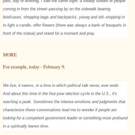
past, day or evening, I saw the same sight: a steady stream of people
coming in from the street--passing by on the sidewalk bearing
briefcases, shopping bags and backpacks, young and old--stopping in
to light a candle, offer flowers (there was always a bank of bouquets in
front of the statue) and stand for a moment and pray.
MORE
For example, today - February 9.
We live, it seems, in a time in which political talk never, ever ends.
And about this time in the four-year election cycle in the U.S., it's
reaching a peak. Sometimes the intense emotions and judgments that
characterize these conversations lead me to wonder if people are
looking for a competent government leader or something more profound
in a spiritually barren time.