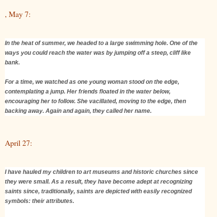
, May 7:
In the heat of summer, we headed to a large swimming hole. One of the
ways you could reach the water was by jumping off a steep, cliff like
bank.
For a time, we watched as one young woman stood on the edge,
contemplating a jump. Her friends floated in the water below,
encouraging her to follow. She vacillated, moving to the edge, then
backing away. Again and again, they called her name.
April 27:
I have hauled my children to art museums and historic churches since
they were small. As a result, they have become adept at recognizing
saints since, traditionally, saints are depicted with easily recognized
symbols: their attributes.