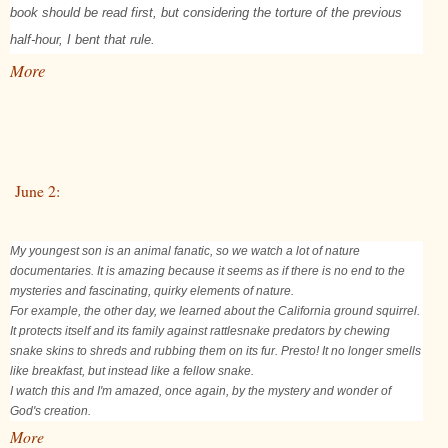
book should be read first, but considering the torture of the previous
half-hour, I bent that rule.
More
June 2:
My youngest son is an animal fanatic, so we watch a lot of nature
documentaries. It is amazing because it seems as if there is no end to the
mysteries and fascinating, quirky elements of nature.
For example, the other day, we learned about the California ground squirrel.
It protects itself and its family against rattlesnake predators by chewing
snake skins to shreds and rubbing them on its fur. Presto! It no longer smells
like breakfast, but instead like a fellow snake.
I watch this and I'm amazed, once again, by the mystery and wonder of
God's creation.
More