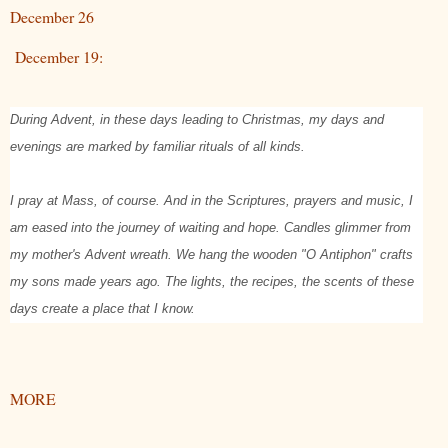
December 26
December 19:
During Advent, in these days leading to Christmas, my days and
evenings are marked by familiar rituals of all kinds.
I pray at Mass, of course. And in the Scriptures, prayers and music, I
am eased into the journey of waiting and hope. Candles glimmer from
my mother's Advent wreath. We hang the wooden "O Antiphon" crafts
my sons made years ago. The lights, the recipes, the scents of these
days create a place that I know.
MORE