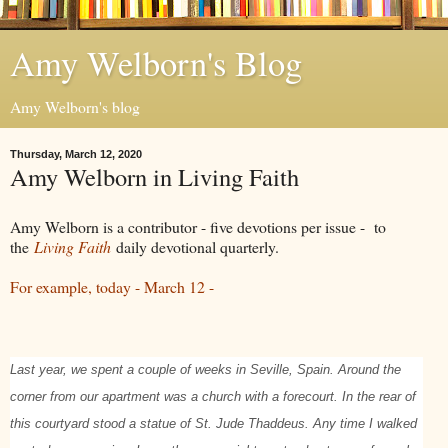
Amy Welborn's Blog
Amy Welborn's blog
Thursday, March 12, 2020
Amy Welborn in Living Faith
Amy Welborn is a contributor - five devotions per issue - to
the
Living Faith
daily devotional quarterly.
For example, today - March 12 -
Last year, we spent a couple of weeks in Seville, Spain. Around the
corner from our apartment was a church with a forecourt. In the rear of
this courtyard stood a statue of St. Jude Thaddeus. Any time I walked