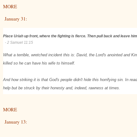
MORE
January 31:
Place Uriah up front, where the fighting is fierce. Then pull back and leave h
- 2 Samuel 11:15
What a terrible, wretched incident this is: David, the Lord's anointed and Ki
killed so he can have his wife to himself.
And how striking it is that God's people didn't hide this horrifying sin. In re
help but be struck by their honesty and, indeed, rawness at times.
MORE
January 13: