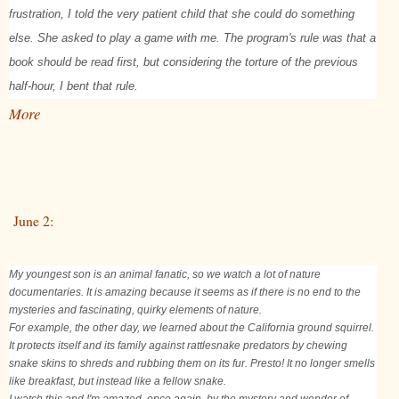
frustration, I told the very patient child that she could do something
else. She asked to play a game with me. The program's rule was that a
book should be read first, but considering the torture of the previous
half-hour, I bent that rule.
More
June 2:
My youngest son is an animal fanatic, so we watch a lot of nature
documentaries. It is amazing because it seems as if there is no end to the
mysteries and fascinating, quirky elements of nature.
For example, the other day, we learned about the California ground squirrel.
It protects itself and its family against rattlesnake predators by chewing
snake skins to shreds and rubbing them on its fur. Presto! It no longer smells
like breakfast, but instead like a fellow snake.
I watch this and I'm amazed, once again, by the mystery and wonder of