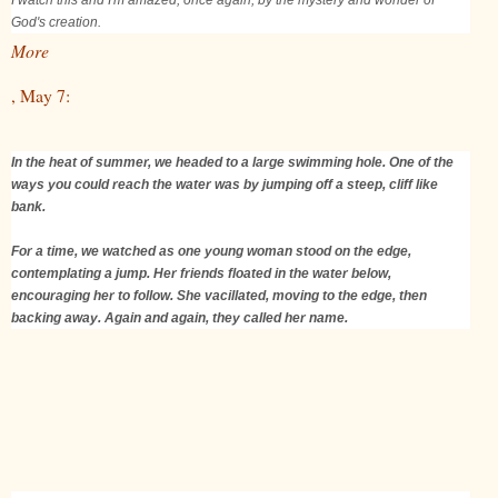
God's creation.
More
, May 7:
In the heat of summer, we headed to a large swimming hole. One of the
ways you could reach the water was by jumping off a steep, cliff like
bank.
For a time, we watched as one young woman stood on the edge,
contemplating a jump. Her friends floated in the water below,
encouraging her to follow. She vacillated, moving to the edge, then
backing away. Again and again, they called her name.