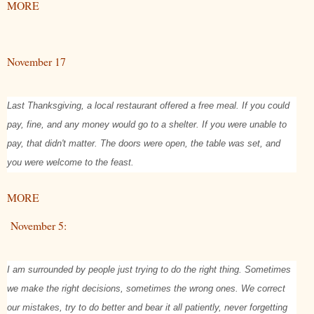
MORE
November 17
Last Thanksgiving, a local restaurant offered a free meal. If you could
pay, fine, and any money would go to a shelter. If you were unable to
pay, that didn't matter. The doors were open, the table was set, and
you were welcome to the feast.
MORE
November 5:
I am surrounded by people just trying to do the right thing. Sometimes
we make the right decisions, sometimes the wrong ones. We correct
our mistakes, try to do better and bear it all patiently, never forgetting