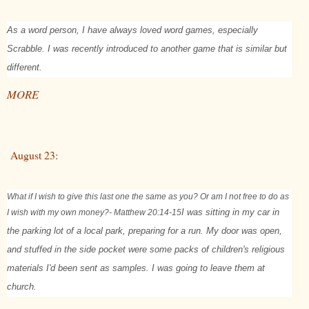
As a word person, I have always loved word games, especially
Scrabble. I was recently introduced to another game that is similar but
different.
MORE
August 23:
What if I wish to give this last one the same as you? Or am I not free to do as
I wish with my own money?
- Matthew 20:14-15
I was sitting in my car in
the parking lot of a local park, preparing for a run. My door was open,
and stuffed in the side pocket were some packs of children's religious
materials I'd been sent as samples. I was going to leave them at
church.