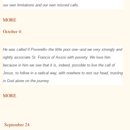
our own limitations and our own missed calls.
MORE
October 4:
He was called Il Poverello--the little poor one--and we very strongly and
rightly associate St. Francis of Assisi with poverty. We love him
because in him we see that it is, indeed, possible to live the call of
Jesus, to follow in a radical way, with nowhere to rest our head, trusting
in God alone on the journey.
MORE
September 24