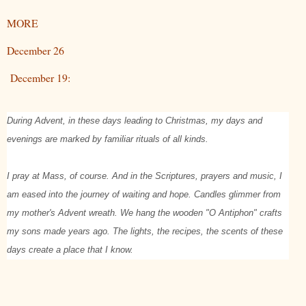
MORE
December 26
December 19:
During Advent, in these days leading to Christmas, my days and
evenings are marked by familiar rituals of all kinds.
I pray at Mass, of course. And in the Scriptures, prayers and music, I
am eased into the journey of waiting and hope. Candles glimmer from
my mother's Advent wreath. We hang the wooden "O Antiphon" crafts
my sons made years ago. The lights, the recipes, the scents of these
days create a place that I know.