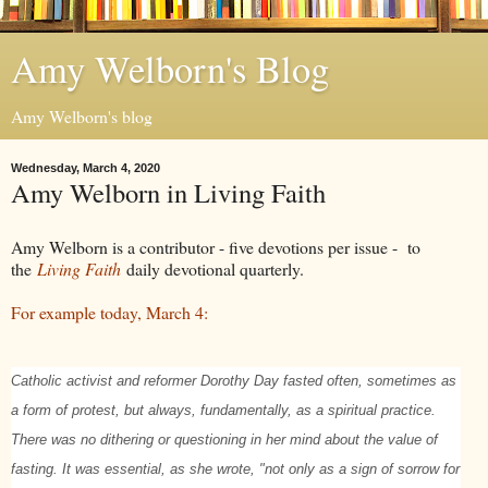
Amy Welborn's Blog
Amy Welborn's blog
Wednesday, March 4, 2020
Amy Welborn in Living Faith
Amy Welborn is a contributor - five devotions per issue - to
the
Living Faith
daily devotional quarterly.
For example today, March 4:
Catholic activist and reformer Dorothy Day fasted often, sometimes as
a form of protest, but always, fundamentally, as a spiritual practice.
There was no dithering or questioning in her mind about the value of
fasting. It was essential, as she wrote, "not only as a sign of sorrow for