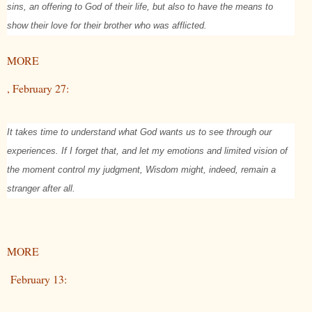
sins, an offering to God of their life, but also to have the means to
show their love for their brother who was afflicted.
MORE
, February 27:
It takes time to understand what God wants us to see through our
experiences. If I forget that, and let my emotions and limited vision of
the moment control my judgment, Wisdom might, indeed, remain a
stranger after all.
MORE
February 13: