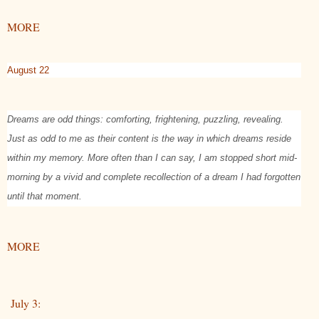
MORE
August 22
Dreams are odd things: comforting, frightening, puzzling, revealing.
Just as odd to me as their content is the way in which dreams reside
within my memory. More often than I can say, I am stopped short mid-
morning by a vivid and complete recollection of a dream I had forgotten
until that moment.
MORE
July 3: