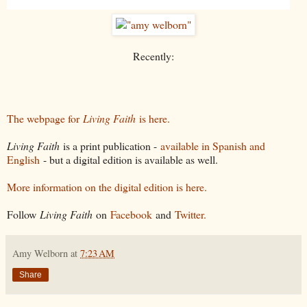
Recently:
The webpage for
Living Faith
is here.
Living Faith
is a print publication -
available in Spanish and
English
- but a digital edition is available as well.
More information on the digital edition is here.
Follow
Living Faith
on
Facebook
and
Twitter.
Amy Welborn
at
7:23 AM
Share