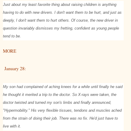
Just about my least favorite thing about raising children is anything
having to do with new drivers. I don't want them to be hurt, and just as
deeply, I don't want them to hurt others. Of course, the new driver in
question invariably dismisses my fretting, confident as young people
tend to be.
MORE
January 28:
My son had complained of aching knees for a while until finally he said
he thought it merited a trip to the doctor. So X-rays were taken, the
doctor twisted and turned my son's limbs and finally announced,
"Hypermobility." His very flexible tissues, tendons and muscles ached
from the strain of doing their job. There was no fix. He'd just have to
live with it.