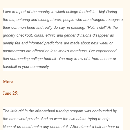
I live in a part of the country in which college football is...big! During
the fall, entering and exiting stores, people who are strangers recognize
their common bond and really do say, in passing, "Roll, Tide!" At the
grocery checkout, class, ethnic and gender divisions disappear as
deeply felt and informed predictions are made about next week or
postmortems are offered on last week's matchups. I've experienced
this surrounding college football. You may know of it from soccer or
baseball in your community.
More
June 25:
The little girl in the after-school tutoring program was confounded by
the crossword puzzle. And so were the two adults trying to help.
None of us could make any sense of it. After almost a half an hour of