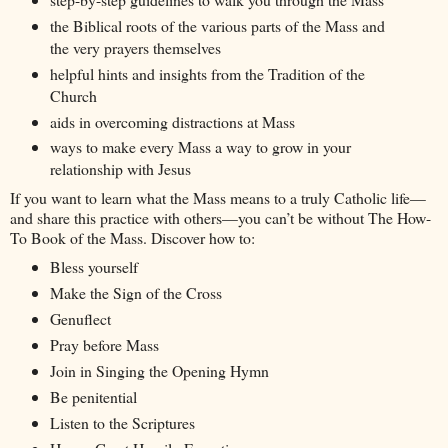
the Biblical roots of the various parts of the Mass and
the very prayers themselves
helpful hints and insights from the Tradition of the
Church
aids in overcoming distractions at Mass
ways to make every Mass a way to grow in your
relationship with Jesus
If you want to learn what the Mass means to a truly Catholic life—
and share this practice with others—you can’t be without The How-
To Book of the Mass. Discover how to:
Bless yourself
Make the Sign of the Cross
Genuflect
Pray before Mass
Join in Singing the Opening Hymn
Be penitential
Listen to the Scriptures