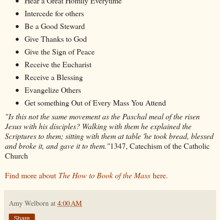
Hear a Great Homily Everytime
Intercede for others
Be a Good Steward
Give Thanks to God
Give the Sign of Peace
Receive the Eucharist
Receive a Blessing
Evangelize Others
Get something Out of Every Mass You Attend
"Is this not the same movement as the Paschal meal of the risen
Jesus with his disciples? Walking with them he explained the
Scriptures to them; sitting with them at table 'he took bread, blessed
and broke it, and gave it to them."
1347, Catechism of the Catholic
Church
Find more about
The How to Book of the Mass
here.
Amy Welborn
at
4:00 AM
Share