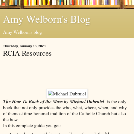
Amy Welborn's Blog
Amy Welborn's blog
Thursday, January 16, 2020
RCIA Resources
The How-To Book of the Mass by Michael Dubruiel
is the only
book that not only provides the who, what, where, when, and why
of themost time-honored tradition of the Catholic Church but also
the how.
In this complete guide you get:
step-by-step guidelines to walk you through the Mass