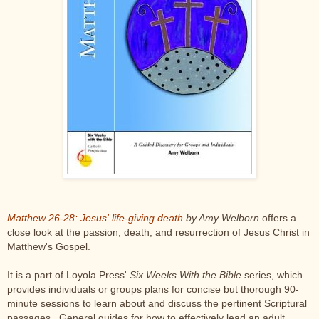
Matthew 26-28: Jesus' life-giving death
by Amy Welborn
offers a
close look at the passion, death, and resurrection of Jesus Christ in
Matthew's Gospel.
It is a part of Loyola Press'
Six Weeks With the Bible
series, which
provides individuals or groups plans for concise but thorough 90-
minute sessions to learn about and discuss the pertinent Scriptural
passages. General guides for how to effectively lead an adult