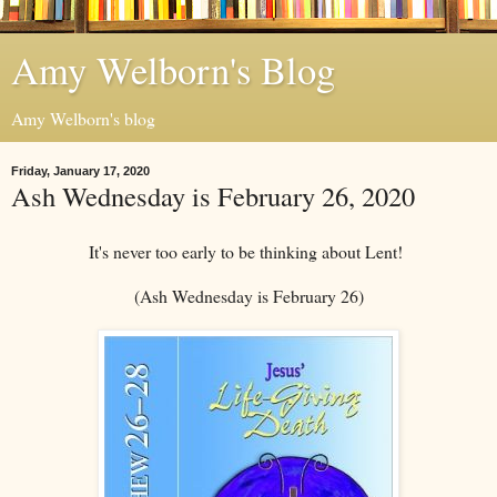
Amy Welborn's Blog
Amy Welborn's blog
Friday, January 17, 2020
Ash Wednesday is February 26, 2020
It's never too early to be thinking about Lent!
(Ash Wednesday is February 26)