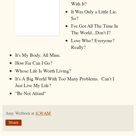
With It?
It Was Only a Little Lie.
So?
I've Got All The Time In
The World...Don't I?
Love Who? Everyone?
Really?
It's My Body. All Mine.
How Far Can I Go?
Whose Life Is Worth Living?
It's A Big World With Too Many Problems. Can't I
Just Live My Life?
"Be Not Afraid"
Amy Welborn
at
4:30 AM
Share