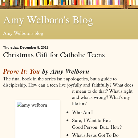
Amy Welborn's Blog
Amy Welborn's blog
Thursday, December 5, 2019
Christmas Gift for Catholic Teens
Prove It: You
by Amy Welborn
The final book in the series isn't apologetics, but a guide to
discipleship. How can a teen live joyfully and
faithfully? What does
it mean to do that? What's right
and what's wrong? What's my
life for?
Who Am I
Sure, I Want to Be a
Good Person, But...How?
What's Jesus Got To Do