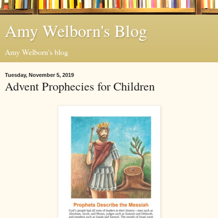
Amy Welborn's Blog
Amy Welborn's blog
Tuesday, November 5, 2019
Advent Prophecies for Children