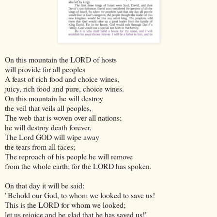
On this mountain the LORD of hosts
will provide for all peoples
A feast of rich food and choice wines,
juicy, rich food and pure, choice wines.
On this mountain he will destroy
the veil that veils all peoples,
The web that is woven over all nations;
he will destroy death forever.
The Lord GOD will wipe away
the tears from all faces;
The reproach of his people he will remove
from the whole earth; for the LORD has spoken.
On that day it will be said:
"Behold our God, to whom we looked to save us!
This is the LORD for whom we looked;
let us rejoice and be glad that he has saved us!"