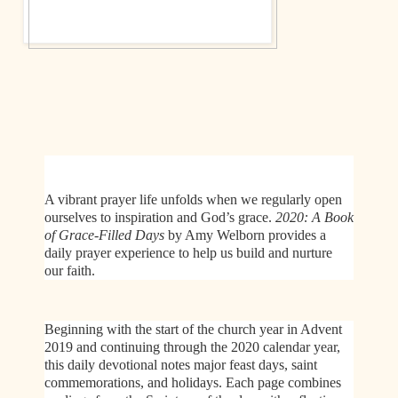
A vibrant prayer life unfolds when we regularly open
ourselves to inspiration and God’s grace.
2020: A Book
of Grace-Filled Days
by Amy Welborn
provides a
daily prayer experience to help us build and nurture
our faith.
Beginning with the start of the church year in Advent
2019 and continuing through the 2020 calendar year,
this daily devotional notes major feast days, saint
commemorations, and holidays. Each page combines