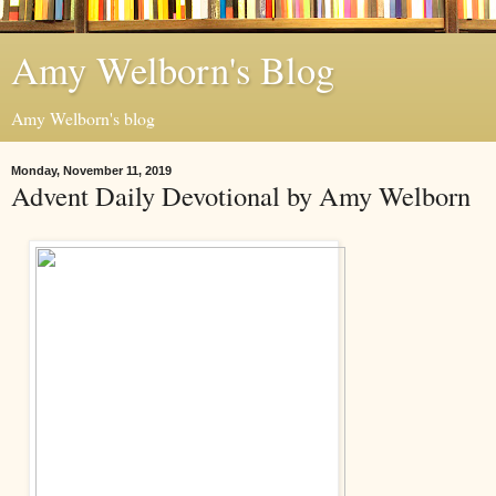
Amy Welborn's Blog
Amy Welborn's blog
Monday, November 11, 2019
Advent Daily Devotional by Amy Welborn