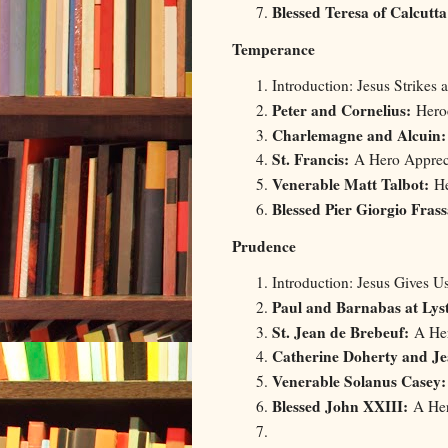
Blessed Teresa of Calcutta
Temperance
Introduction: Jesus Strikes 
Peter and Cornelius:
Heroe
Charlemagne and Alcuin
St. Francis:
A Hero Appreci
Venerable Matt Talbot:
He
Blessed Pier Giorgio Frass
Prudence
Introduction: Jesus Gives 
Paul and Barnabas at Lys
St. Jean de Brebeuf:
A Her
Catherine Doherty and Je
Venerable Solanus Casey:
Blessed John XXIII:
A Her