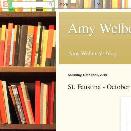
Amy Welbo
Amy Welborn's blog
Saturday, October 5, 2019
St. Faustina - Octobe