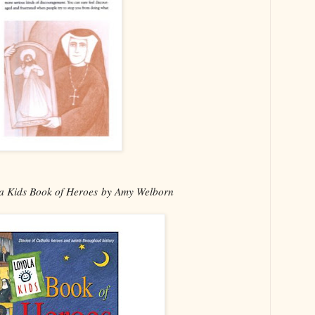
a Kids Book of Heroes by Amy Welborn