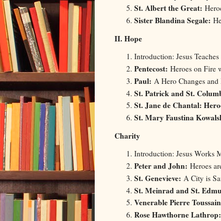
St. Albert the Great:
Hero
Sister Blandina Segale:
Her
II. Hope
Introduction: Jesus Teaches
Pentecost:
Heroes on Fire 
Paul:
A Hero Changes and
St. Patrick and St. Colum
St. Jane de Chantal: Her
St. Mary Faustina Kowal
Charity
Introduction: Jesus Works M
Peter and John:
Heroes ar
St. Genevieve:
A City is Sa
St. Meinrad and St. Edm
Venerable Pierre Toussai
Rose Hawthorne Lathrop: