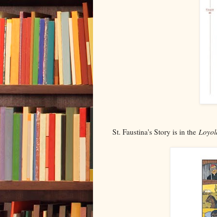
St. Faustina's Story is in the
Loyol