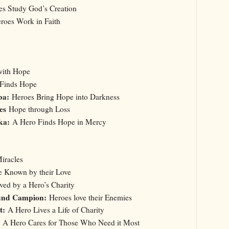
es Study God’s Creation
oes Work in Faith
with Hope
 Finds Hope
ba:
Heroes Bring Hope into Darkness
oes
Hope through Loss
ska:
A Hero Finds Hope in Mercy
iracles
e Known by their Love
ved by a Hero’s Charity
und Campion:
Heroes love their Enemies
nt:
A Hero Lives a Life of Charity
A Hero Cares for Those Who Need it Most