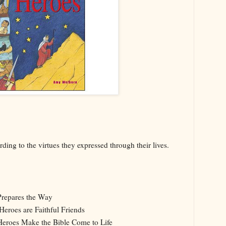
ding to the virtues they expressed through their lives.
repares the Way
Heroes are Faithful Friends
Heroes Make the Bible Come to Life