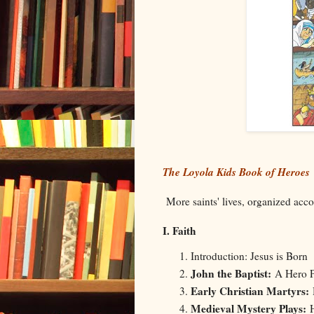
The Loyola Kids Book of Heroes
More saints' lives, organized accor
I. Faith
Introduction: Jesus is Born
John the Baptist:
A Hero P
Early Christian Martyrs:
Medieval Mystery Plays: