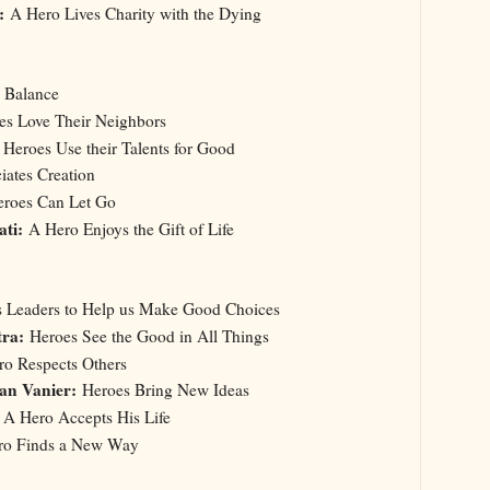
:
A Hero Lives Charity with the Dying
a Balance
s Love Their Neighbors
:
Heroes Use their Talents for Good
ates Creation
roes Can Let Go
ati:
A Hero Enjoys the Gift of Life
Us Leaders to Help us Make Good Choices
tra:
Heroes See the Good in All Things
o Respects Others
an Vanier:
Heroes Bring New Ideas
A Hero Accepts His Life
o Finds a New Way