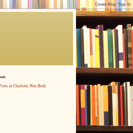
osts
Posts at Charlotte Was Both