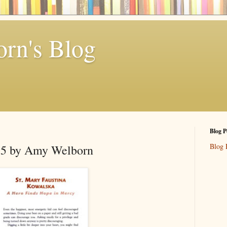
rn's Blog
Blog P
Blog 
r 5 by Amy Welborn