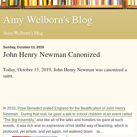
Amy Welborn's Blog
Amy Welborn's blog
Sunday, October 13, 2019
John Henry Newman Canonized
Today, October 13, 2019, John Henry Newman was canonized a
saint.
In 2010,
Pope Benedict visited England for the Beatification of John Henry
Newman. During that visit, he gave a talk to school children at an event called
“The Big Assembly,”
and like all of the talks and homilies he gave at such
events, it was rich and so expressive of his skillful way of teaching, which is
profound, yet simple..and yet again, not watered down…so…