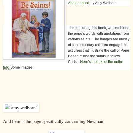
Another book
by Amy Welborn
In structuring this book, we combined
the pope’s words with quotations from
various saints. The images are mostly
of contemporary children engaged in
activities that illustrate the call of Pope
Benedict and the saints to follow
Christ.
Here’s the text of the entire
talk.
Some images:
And here is the page specifically concerning Newman: