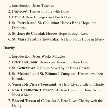
Introduction: Jesus Teaches
Pentecost:
Heroes on Fire with Hope
Paul:
A Hero Changes and Finds Hope
St. Patrick and St. Columba:
Heroes Bring Hope into
Darkness
St. Jane de Chantal: Heroes
Hope through Loss
St. Mary Faustina Kowalska:
A Hero Finds Hope in Mercy
Charity
Introduction: Jesus Works Miracles
Peter and John:
Heroes are Known by their Love
St. Genevieve:
A City is Saved by a Hero’s Charity
St. Meinrad and St. Edmund Campion:
Heroes love their
Enemies
Venerable Pierre Toussaint:
A Hero Lives a Life of Charity
Rose Hawthorne Lathrop:
A Hero Cares for Those Who
Need it Most
Blessed Teresa of Calcutta:
A Hero Lives Charity with the
Dying