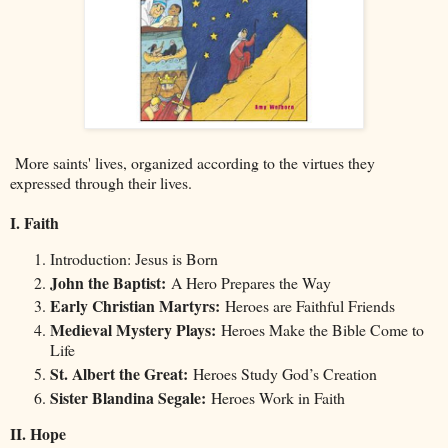
More saints' lives, organized according to the virtues they
expressed through their lives.
I. Faith
Introduction: Jesus is Born
John the Baptist:
A Hero Prepares the Way
Early Christian Martyrs:
Heroes are Faithful Friends
Medieval Mystery Plays:
Heroes Make the Bible Come to
Life
St. Albert the Great:
Heroes Study God’s Creation
Sister Blandina Segale:
Heroes Work in Faith
II. Hope