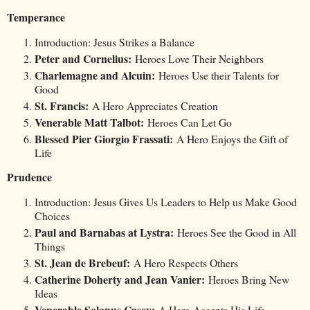
Temperance
Introduction: Jesus Strikes a Balance
Peter and Cornelius:
Heroes Love Their Neighbors
Charlemagne and Alcuin:
Heroes Use their Talents for
Good
St. Francis:
A Hero Appreciates Creation
Venerable Matt Talbot:
Heroes Can Let Go
Blessed Pier Giorgio Frassati:
A Hero Enjoys the Gift of
Life
Prudence
Introduction: Jesus Gives Us Leaders to Help us Make Good
Choices
Paul and Barnabas at Lystra:
Heroes See the Good in All
Things
St. Jean de Brebeuf:
A Hero Respects Others
Catherine Doherty and Jean Vanier:
Heroes Bring New
Ideas
Venerable Solanus Casey:
A Hero Accepts His Life