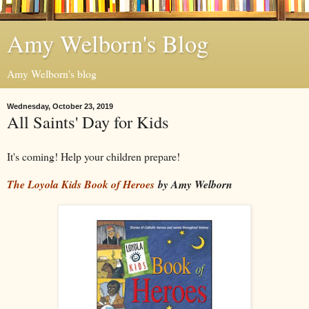
Amy Welborn's Blog
Amy Welborn's blog
Wednesday, October 23, 2019
All Saints' Day for Kids
It's coming! Help your children prepare!
The Loyola Kids Book of Heroes
by Amy Welborn