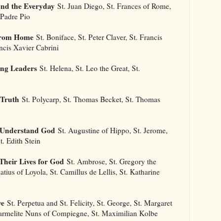
ond the Everyday
St. Juan Diego, St. Frances of Rome,
 Padre Pio
 From Home
St. Boniface, St. Peter Claver, St. Francis
ancis Xavier Cabrini
ong Leaders
St. Helena, St. Leo the Great, St.
 Truth
St. Polycarp, St. Thomas Becket, St. Thomas
s Understand God
St. Augustine of Hippo, St. Jerome,
t. Edith Stein
Their Lives for God
St. Ambrose, St. Gregory the
natius of Loyola, St. Camillus de Lellis, St. Katharine
ve
St. Perpetua and St. Felicity, St. George, St. Margaret
Carmelite Nuns of Compiegne, St. Maximilian Kolbe