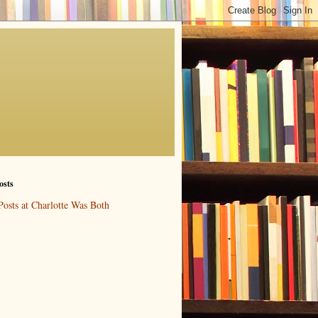
osts
Posts at Charlotte Was Both