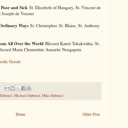
 Poor and Sick
St. Elizabeth of Hungary, St. Vincent de
d Joseph de Veuster
 Ordinary Ways
St. Christopher, St. Blaise, St. Anthony
x
om All Over the World
Blessed Kateri Tekakwitha, St.
 Blessed Maria Clementine Anuarite Nengapeta
holic Goods
 Dubruiel
,
Michael Dubruiel
,
Mike Dubruiel
Home
Older Post