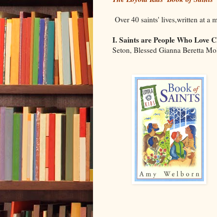
Over 40 saints' lives,written at a 
I. Saints are People Who Love C
Seton, Blessed Gianna Beretta Mo