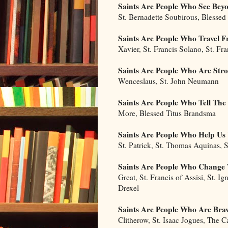
Saints Are People Who See Bey
St. Bernadette Soubirous, Blessed
Saints Are People Who Travel
Xavier, St. Francis Solano, St. Fr
Saints Are People Who Are Str
Wenceslaus, St. John Neumann
Saints Are People Who Tell The
More, Blessed Titus Brandsma
Saints Are People Who Help U
St. Patrick, St. Thomas Aquinas, S
Saints Are People Who Change 
Great, St. Francis of Assisi, St. Ig
Drexel
Saints Are People Who Are Bra
Clitherow, St. Isaac Jogues, The 