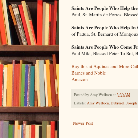
Saints Are People Who Help the
Paul, St. Martin de Porres, Blesse
Saints Are People Who Help In
of Padua, St. Bernard of Montjou
Saints Are People Who Come Fr
Paul Miki, Blessed Peter To Rot,
Buy this at Aquinas and More Cat
Barnes and Noble
Amazon
Posted by
Amy Welborn
at
3:30 AM
Labels:
Amy Welborn
,
Dubruiel
,
Joseph
Newer Post