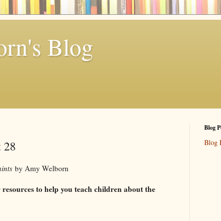
rn's Blog
Blog P
Blog 
t 28
aints
by Amy Welborn
or resources to help you teach children about the