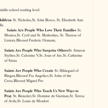
middle-school reading level.
hildren
St. Nicholas,St. John Bosco, St. Elizabeth Ann
lla
Saints Are People Who Love Their Families
St.
Monica,St. Cyril and St. Methodius, St. Therese of
Lisieux,Blessed Frederic Ozanam,
Saints Are People Who Surprise Others
St. Simeon
Stylites,St. Celestine V,St. Joan of Arc,St. Catherine
of Siena
Saints Are People Who Create
St. Hildegard of
Bingen,Blessed Fra Angelico,St. John of the
Cross,Blessed Miguel Pro
Saints Are People Who Teach Us New Ways to
Pray
St. Benedict,St. Dominic de Guzman,St. Teresa
of Avila,St. Louis de Monfort