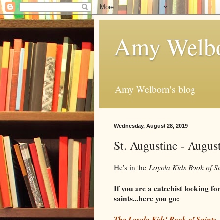
Amy Welbo
Amy Welborn's blog
Wednesday, August 28, 2019
St. Augustine - Augus
He's in the
Loyola Kids Book of S
If you are a catechist looking f
saints...here you go:
The Loyola Kids' Book of Saints