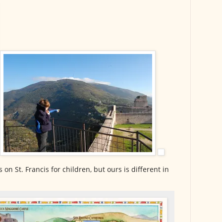
on St. Francis for children, but ours is different in