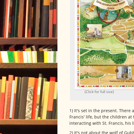
(Click for full size)
1) It's set in the present. There 
Francis' life, but the children a
interacting with St. Francis, his 
2) It's not about the wolf of Gub