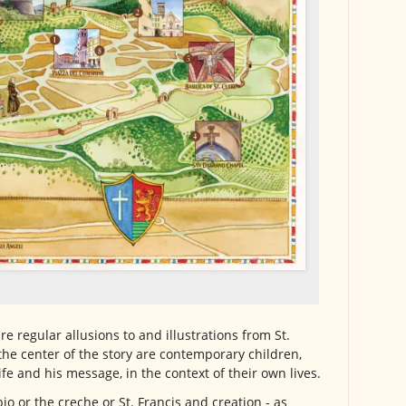
are regular allusions to and illustrations from St.
t the center of the story are contemporary children,
life and his message, in the context of their own lives.
bio or the creche or St. Francis and creation - as