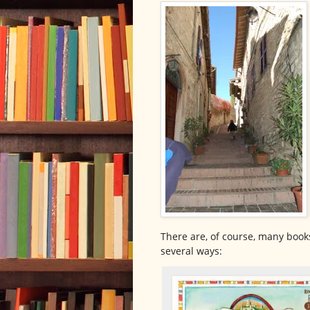
There are, of course, many books 
several ways: