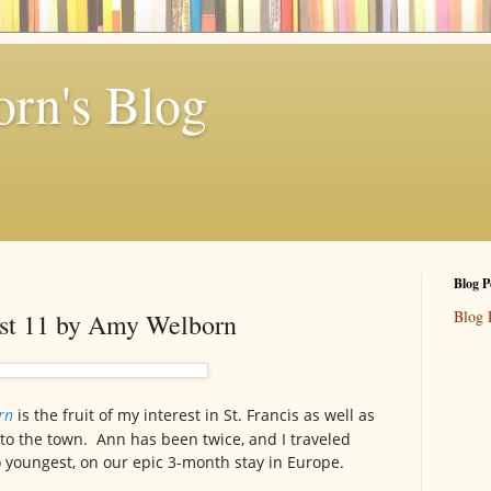
rn's Blog
Blog P
Blog 
ust 11 by Amy Welborn
orn
is the fruit of my interest in St. Francis as well as
 to the town. Ann has been twice, and I traveled
 youngest, on our epic 3-month stay in Europe.