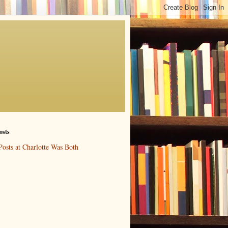
osts
Posts at Charlotte Was Both