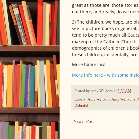
great as those are, those storie
out there, and really, do we ne
3) The children, we hope, are p
see in picture books in general,
tend to be pretty much all Cauc
makeup of the Catholic Church, ev
demographics of children's book 
these children, incidentally, ar
More tomorrow!
More info here - with some insi
Posted by
Amy Welborn
at
3:30 AM
Labels:
Amy Welborn
,
Amy Welborn's Pr
Dubruiel
Newer Post