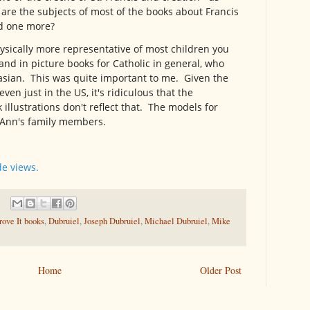
s are the subjects of most of the books about Francis
ed one more?
hysically more representative of most children you
 and in picture books for Catholic in general, who
asian. This was quite important to me. Given the
en just in the US, it's ridiculous that the
illustrations don't reflect that. The models for
e Ann's family members.
de views.
ove It books
,
Dubruiel
,
Joseph Dubruiel
,
Michael Dubruiel
,
Mike
Home
Older Post