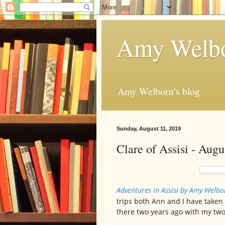
Amy Welbo
Amy Welborn's blog
Sunday, August 11, 2019
Clare of Assisi - Aug
Adventures in Assisi by Amy Welb
trips both Ann and I have taken
there two years ago with my two