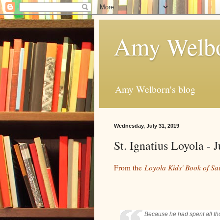
Amy Welbo
Amy Welborn's blog
Wednesday, July 31, 2019
St. Ignatius Loyola -
From the
Loyola Kids' Book of Sai
Because he had spent all tho