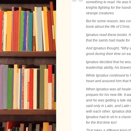
something to read. He was h
knights fighting for the hands
strange creatures.
But for some reason, two com
book about the life of Christ,
Ignatius read these books. H
that the saints had made fo
And Ignatius thought, “Why a
good during their time on ear
Ignatius decided that he wo
leadership ability, his brav
While Ignatius continued to h
heart and assured him that h
When Ignatius was all healed
prepare for his new life. It
and he was getting a late sta
said only in Latin, and Lat
with each other. Ignatius didn
Ignatius had to sit in a cla
for the first time too!
That takes a different kind of