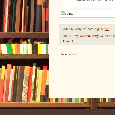
Posted by
Amy Welborn
at
4:00 AM
Labels:
Amy Welborn
,
Amy Welborn's Pr
Dubruiel
Newer Post