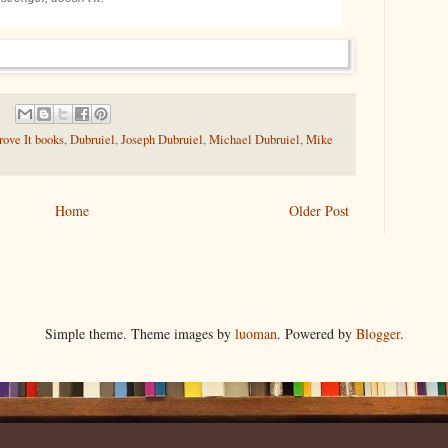
ove It books
,
Dubruiel
,
Joseph Dubruiel
,
Michael Dubruiel
,
Mike
Home
Older Post
Simple theme. Theme images by
luoman
. Powered by
Blogger
.