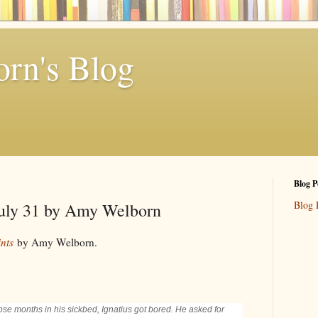
rn's Blog
Blog P
Blog 
 July 31 by Amy Welborn
nts
by Amy Welborn.
se months in his sickbed, Ignatius got bored. He asked for