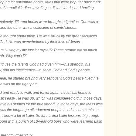
oping for adventure books, tales that were popular back then:
 of beautiful ladies, traveling to distant lands, and battling
pletely different books were brought to Ignatius. One was a
 and the other was a collection of saints’ stories.
e thought about them. He was struck by the great sacrifices
r God. He was overwhelmed by their love of Jesus.
m I using my life just for myself? These people did so much
th. Why can’t I?”
uld use the talents God had given him—his strength, his
ery, and his intelligence—to serve God and God’s people.
eal, he started praying very seriously. God’s peace filled his
e was on the right path.
 and ready to walk and travel again, he left his home to
 wasn’t easy. He was 30, which was considered old in those days,
rt in his studies for the priesthood. In those days, the Mass was
in was the language all educated people used to communicate
’t know a bit of Latin. So for his first Latin lessons, big, rough
ssroom with a bunch of 10-year-old boys who were learning Latin
 strength, doesn’t it?