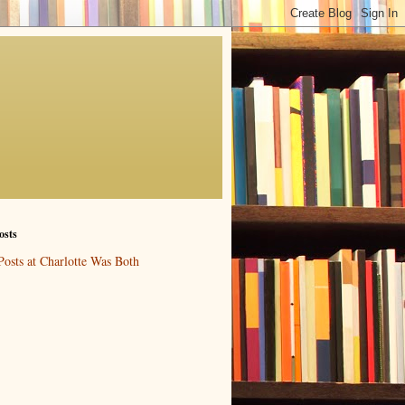
osts
Posts at Charlotte Was Both