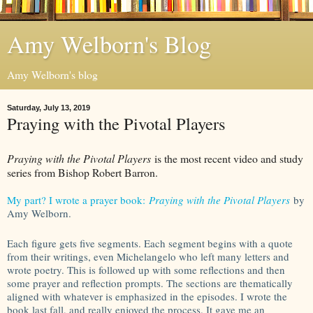
Amy Welborn's Blog
Amy Welborn's blog
Saturday, July 13, 2019
Praying with the Pivotal Players
Praying with the Pivotal Players
is the most recent video and study
series from Bishop Robert Barron.
My part? I wrote a prayer book:
Praying with the Pivotal Players
by
Amy Welborn.
Each figure gets five segments. Each segment begins with a quote
from their writings, even Michelangelo who left many letters and
wrote poetry. This is followed up with some reflections and then
some prayer and reflection prompts. The sections are thematically
aligned with whatever is emphasized in the episodes. I wrote the
book last fall, and really enjoyed the process. It gave me an