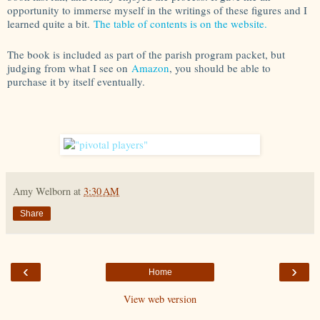
opportunity to immerse myself in the writings of these figures and I
learned quite a bit.
The table of contents is on the website.
The book is included as part of the parish program packet, but
judging from what I see on
Amazon
, you should be able to
purchase it by itself eventually.
Amy Welborn
at
3:30 AM
Share
‹
›
Home
View web version