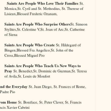
Saints Are People Who Love Their Families
St.
Monica,St. Cyril and St. Methodius, St. Therese of
Lisieux,Blessed Frederic Ozanam,
Saints Are People Who Surprise Others
St. Simeon
Stylites,St. Celestine V,St. Joan of Arc,St. Catherine
of Siena
Saints Are People Who Create
St. Hildegard of
Bingen,Blessed Fra Angelico,St. John of the
Cross,Blessed Miguel Pro
Saints Are People Who Teach Us New Ways to
Pray
St. Benedict,St. Dominic de Guzman,St. Teresa
of Avila,St. Louis de Monfort
ond the Everyday
St. Juan Diego, St. Frances of Rome,
 Padre Pio
 From Home
St. Boniface, St. Peter Claver, St. Francis
ancis Xavier Cabrini