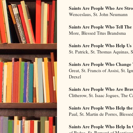
Saints Are People Who Are Str
Wenceslaus, St. John Neumann
Saints Are People Who Tell The
More, Blessed Titus Brandsma
Saints Are People Who Help U
St. Patrick, St. Thomas Aquinas, S
Saints Are People Who Change 
Great, St. Francis of Assisi, St. Ig
Drexel
Saints Are People Who Are Bra
Clitherow, St. Isaac Jogues, The 
Saints Are People Who Help the
Paul, St. Martin de Porres, Blesse
Saints Are People Who Help In
of Padua, St. Bernard of Montjou