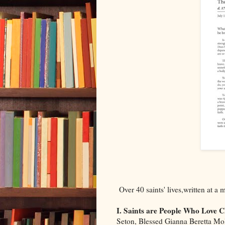
Over 40 saints' lives,written at a 
I. Saints are People Who Love C
Seton, Blessed Gianna Beretta Mo