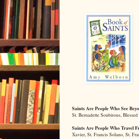
Saints Are People Who See Bey
St. Bernadette Soubirous, Blessed
Saints Are People Who Travel
Xavier, St. Francis Solano, St. Fr