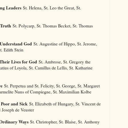
ong Leaders
St. Helena, St. Leo the Great, St.
 Truth
St. Polycarp, St. Thomas Becket, St. Thomas
s Understand God
St. Augustine of Hippo, St. Jerome,
t. Edith Stein
Their Lives for God
St. Ambrose, St. Gregory the
natius of Loyola, St. Camillus de Lellis, St. Katharine
ve
St. Perpetua and St. Felicity, St. George, St. Margaret
Carmelite Nuns of Compiegne, St. Maximilian Kolbe
 Poor and Sick
St. Elizabeth of Hungary, St. Vincent de
d Joseph de Veuster
 Ordinary Ways
St. Christopher, St. Blaise, St. Anthony
x