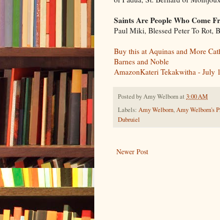
Saints Are People Who Come Fr
Paul Miki, Blessed Peter To Rot,
Buy this at Aquinas and More Cat
Barnes and Noble
AmazonKateri Tekakwitha - July 
Posted by
Amy Welborn
at
3:00 AM
Labels:
Amy Welborn
,
Amy Welborn's Pr
Dubruiel
Newer Post