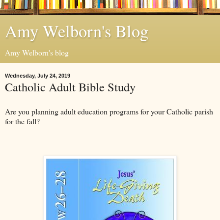
Amy Welborn's Blog
Amy Welborn's blog
Wednesday, July 24, 2019
Catholic Adult Bible Study
Are you planning adult education programs for your Catholic parish
for the fall?