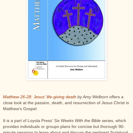
Matthew 26-28: Jesus' life-giving death
by Amy Welborn
offers a
close look at the passion, death, and resurrection of Jesus Christ in
Matthew's Gospel.
It is a part of Loyola Press'
Six Weeks With the Bible
series, which
provides individuals or groups plans for concise but thorough 90-
minute sessions to learn about and discuss the pertinent Scriptural