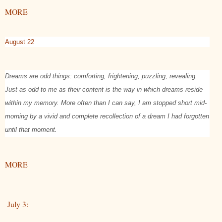
MORE
August 22
Dreams are odd things: comforting, frightening, puzzling, revealing.
Just as odd to me as their content is the way in which dreams reside
within my memory. More often than I can say, I am stopped short mid-
morning by a vivid and complete recollection of a dream I had forgotten
until that moment.
MORE
July 3: