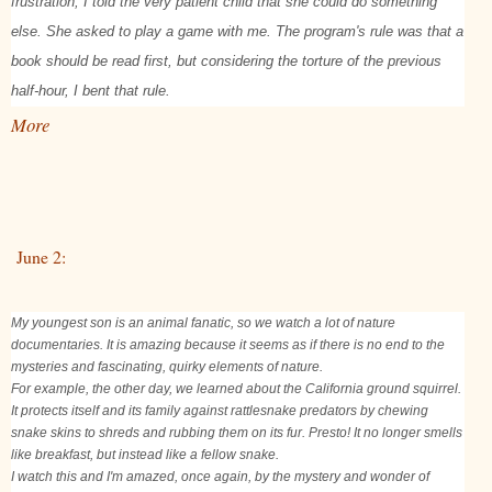
frustration, I told the very patient child that she could do something
else. She asked to play a game with me. The program's rule was that a
book should be read first, but considering the torture of the previous
half-hour, I bent that rule.
More
June 2:
My youngest son is an animal fanatic, so we watch a lot of nature
documentaries. It is amazing because it seems as if there is no end to the
mysteries and fascinating, quirky elements of nature.
For example, the other day, we learned about the California ground squirrel.
It protects itself and its family against rattlesnake predators by chewing
snake skins to shreds and rubbing them on its fur. Presto! It no longer smells
like breakfast, but instead like a fellow snake.
I watch this and I'm amazed, once again, by the mystery and wonder of