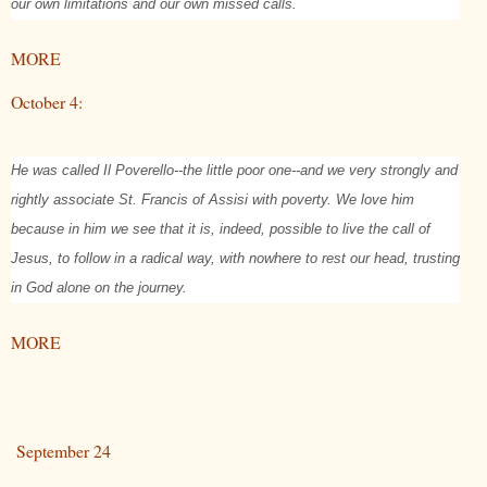
our own limitations and our own missed calls.
MORE
October 4:
He was called Il Poverello--the little poor one--and we very strongly and
rightly associate St. Francis of Assisi with poverty. We love him
because in him we see that it is, indeed, possible to live the call of
Jesus, to follow in a radical way, with nowhere to rest our head, trusting
in God alone on the journey.
MORE
September 24