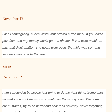
November 17
Last Thanksgiving, a local restaurant offered a free meal. If you could
pay, fine, and any money would go to a shelter. If you were unable to
pay, that didn't matter. The doors were open, the table was set, and
you were welcome to the feast.
MORE
November 5:
I am surrounded by people just trying to do the right thing. Sometimes
we make the right decisions, sometimes the wrong ones. We correct
our mistakes, try to do better and bear it all patiently, never forgetting