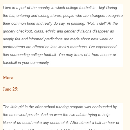
I live in a part of the country in which college football is...big! During
the fall, entering and exiting stores, people who are strangers recognize
their common bond and really do say, in passing, "Roll, Tide!" At the
grocery checkout, class, ethnic and gender divisions disappear as
deeply felt and informed predictions are made about next week or
postmortems are offered on last week's matchups. I've experienced
this surrounding college football. You may know of it from soccer or
baseball in your community.
More
June 25:
The little girl in the after-school tutoring program was confounded by
the crossword puzzle. And so were the two adults trying to help.
None of us could make any sense of it. After almost a half an hour of