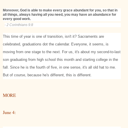
Moreover, God is able to make every grace abundant for you, so that in
all things, always having all you need, you may have an abundance for
every good work.
- 2 Corinthians 9:8
This time of year is one of transition, isn't it? Sacraments are
celebrated, graduations dot the calendar. Everyone, it seems, is
moving from one stage to the next. For us, it's about my second-to-last
son graduating from high school this month and starting college in the
fall. Since he is the fourth of five, in one sense, it's all old hat to me.
But of course, because he's different, this is different.
MORE
June 4: