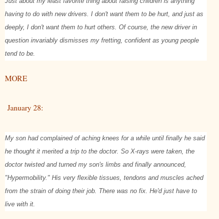
Just about my least favorite thing about raising children is anything
having to do with new drivers. I don't want them to be hurt, and just as
deeply, I don't want them to hurt others. Of course, the new driver in
question invariably dismisses my fretting, confident as young people
tend to be.
MORE
January 28:
My son had complained of aching knees for a while until finally he said
he thought it merited a trip to the doctor. So X-rays were taken, the
doctor twisted and turned my son's limbs and finally announced,
"Hypermobility." His very flexible tissues, tendons and muscles ached
from the strain of doing their job. There was no fix. He'd just have to
live with it.