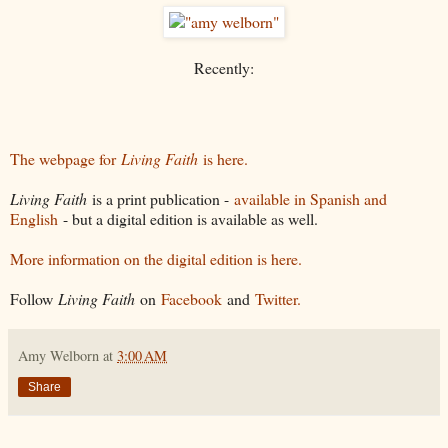
Recently:
The webpage for
Living Faith
is here.
Living Faith
is a print publication -
available in Spanish and
English
- but a digital edition is available as well.
More information on the digital edition is here.
Follow
Living Faith
on
Facebook
and
Twitter.
Amy Welborn
at
3:00 AM
Share