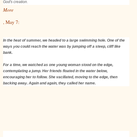
God's creation.
More
, May 7:
In the heat of summer, we headed to a large swimming hole. One of the
ways you could reach the water was by jumping off a steep, cliff like
bank.
For a time, we watched as one young woman stood on the edge,
contemplating a jump. Her friends floated in the water below,
encouraging her to follow. She vacillated, moving to the edge, then
backing away. Again and again, they called her name.