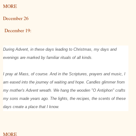
MORE
December 26
December 19:
During Advent, in these days leading to Christmas, my days and
evenings are marked by familiar rituals of all kinds.
I pray at Mass, of course. And in the Scriptures, prayers and music, I
am eased into the journey of waiting and hope. Candles glimmer from
my mother's Advent wreath. We hang the wooden "O Antiphon" crafts
my sons made years ago. The lights, the recipes, the scents of these
days create a place that I know.
MORE