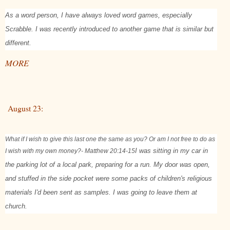
As a word person, I have always loved word games, especially
Scrabble. I was recently introduced to another game that is similar but
different.
MORE
August 23:
What if I wish to give this last one the same as you? Or am I not free to do as
I wish with my own money?
- Matthew 20:14-15
I was sitting in my car in
the parking lot of a local park, preparing for a run. My door was open,
and stuffed in the side pocket were some packs of children's religious
materials I'd been sent as samples. I was going to leave them at
church.