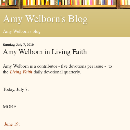
Amy Welborn's Blog
Amy Welborn's blog
Sunday, July 7, 2019
Amy Welborn in Living Faith
Amy Welborn is a contributor - five devotions per issue - to
the
Living Faith
daily devotional quarterly.
Today, July 7:
MORE
June 19: