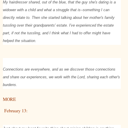
My hairdresser shared, out of the blue, that the guy she's dating is a
widower with a child and what a struggle that is--something I can
directly relate to. Then she started talking about her mother's family
tussling over their grandparents' estate. I've experienced the estate
part, if not the tussling, and I think what I had to offer might have
helped the situation.
Connections are everywhere, and as we discover those connections
and share our experiences, we work with the Lord, sharing each other's
burdens.
MORE
February 13: